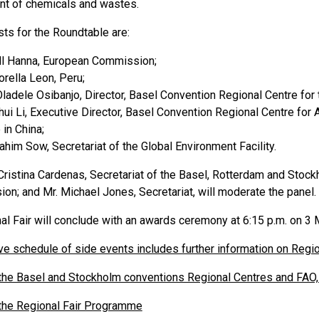
t of chemicals and wastes.
ts for the Roundtable are:
ll Hanna, European Commission;
orella Leon, Peru;
Oladele Osibanjo, Director, Basel Convention Regional Centre for 
nhui Li, Executive Director, Basel Convention Regional Centre for
 in China;
rahim Sow, Secretariat of the Global Environment Facility.
ristina Cardenas, Secretariat of the Basel, Rotterdam and Stockh
ion; and Mr. Michael Jones, Secretariat, will moderate the panel.
al Fair will conclude with an awards ceremony at 6:15 p.m. on 3 
ve schedule of side events includes further information on Regio
he Basel and Stockholm conventions Regional Centres and FAO, 
he Regional Fair Programme