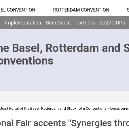
EL CONVENTION
ROTTERDAM CONVENTION
b
Implementation
Secretariat
Partners
2027 COPs
he Basel, Rotterdam and 
onventions
Joint Portal of the Basel, Rotterdam and Stockholm Conventions
>
Decision-
ir
nal Fair accents "Synergies thr