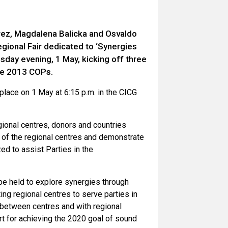
rez, Magdalena Balicka and Osvaldo
egional Fair dedicated to ‘Synergies
sday evening, 1 May, kicking off three
the 2013 COPs.
 place on 1 May at 6:15 p.m. in the CICG
gional centres, donors and countries
ts of the regional centres and demonstrate
ed to assist Parties in the
be held to explore synergies through
ting regional centres to serve parties in
 between centres and with regional
t for achieving the 2020 goal of sound