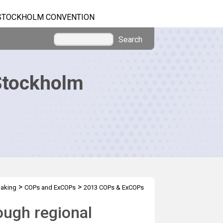
STOCKHOLM CONVENTION
Search
Stockholm
>
>
making
COPs and ExCOPs
2013 COPs & ExCOPs
ough regional