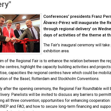
ery"
Conferences' presidents Franz Per
Álvarez-Pérez will inaugurate the R
through regional delivery’ on Wedne
days of activities of the theme at 
The Fair's inaugural ceremony will take
exhibition area.
m of the Regional Fair is to enhance the relation between the re
he centres, highlight the capacity building activities and projec
ise, capacities the regional centres have which could be mobiliz
tion of the Basel, Rotterdam and Stockholm Conventions.
y after the opening ceremony, the Regional Fair Roundtable will 
livery. Panelists will be invited to discuss any barriers to permit
ng all three convention; opportunities for enhancing cooperation
 UNEP and FAO; and how to secure long-term financing and suppor