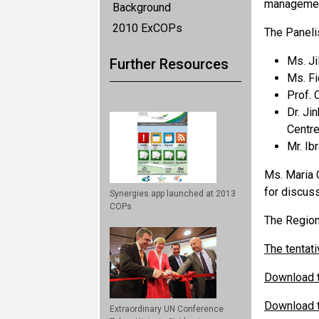
managemen
Background
2010 ExCOPs
The Panelis
Ms. Ji
Further Resources
Ms. Fi
Prof. 
Dr. Ji
Centre
Mr. Ib
Ms. Maria C
for discuss
Synergies app launched at 2013
COPs
The Region
The tentati
Download t
Download t
Extraordinary UN Conference