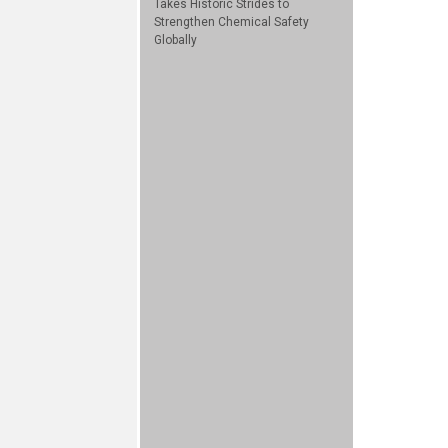
Takes Historic Strides to
Strengthen Chemical Safety
Globally