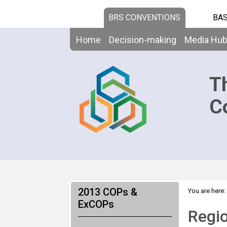
BRS CONVENTIONS
BAS
Home
Decision-making
Media Hu
T
C
2013 COPs &
You are here:
>
ExCOPs
Regional Fa
Regio