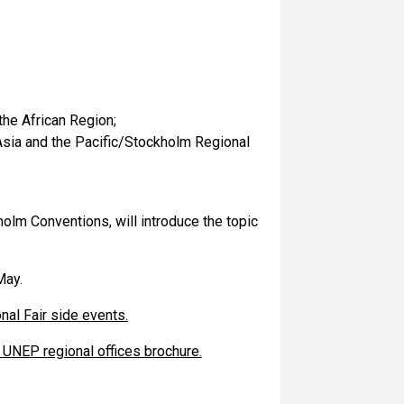
the African Region;
 Asia and the Pacific/Stockholm Regional
olm Conventions, will introduce the topic
May.
nal Fair side events.
UNEP regional offices brochure.