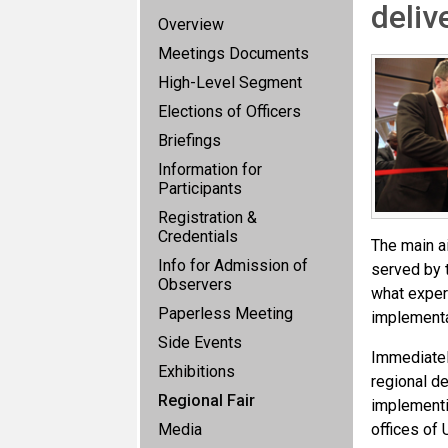
deliv
Overview
Meetings Documents
High-Level Segment
Elections of Officers
Briefings
Information for
Participants
Registration &
Credentials
The main ai
Info for Admission of
served by t
Observers
what expert
Paperless Meeting
implementa
Side Events
Immediatel
Exhibitions
regional de
Regional Fair
implementi
Media
offices of