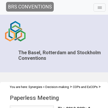
BRS CONVENTIONS
The Basel, Rotterdam and Stockholm
Conventions
>
>
You are here:
Synergies
>
Decision-making
COPs and ExCOPs
>
2013 COPs & ExCOPs
Paperless Meeting
Paperless Meeting