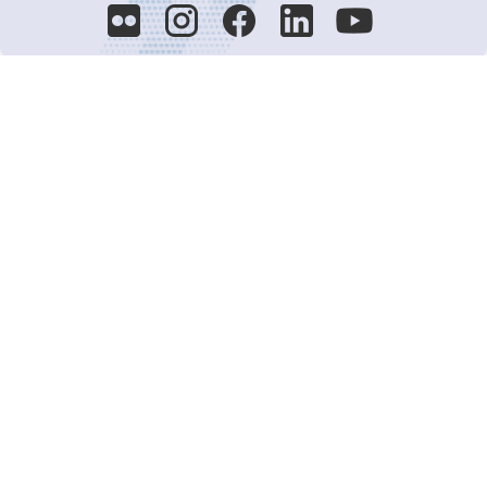
Decision-Making
2025 COPs
Joint Bureaux
Review of Arrangements
Synergies Activities
Resource Mobilization
Quarterly Reports
Public Awareness
Joint clearing-house mechanism
Joint country profiles