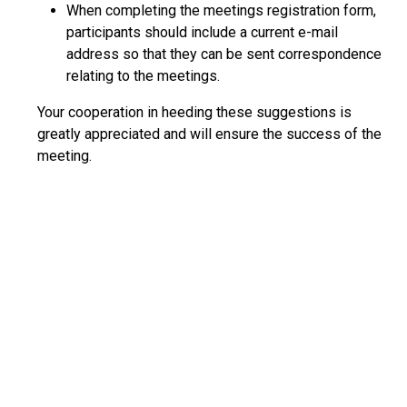
When completing the meetings registration form,
participants should include a current e-mail
address so that they can be sent correspondence
relating to the meetings.
Your cooperation in heeding these suggestions is
greatly appreciated and will ensure the success of the
meeting.