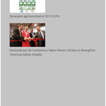
Synergies app launched at 2013 COPs
Extraordinary UN Conference Takes Historic Strides to Strengthen
Chemical Safety Globally