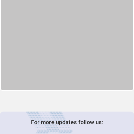
For more updates follow us: