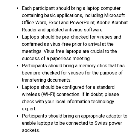
Each participant should bring a laptop computer
containing basic applications, including Microsoft
Office Word, Excel and PowerPoint, Adobe Acrobat
Reader and updated antivirus software.
Laptops should be pre-checked for viruses and
confirmed as virus-free prior to arrival at the
meetings. Virus free laptops are crucial to the
success of a paperless meeting.
Participants should bring a memory stick that has
been pre-checked for viruses for the purpose of
transferring documents.
Laptops should be configured for a standard
wireless (Wi-Fi) connection. If in doubt, please
check with your local information technology
expert.
Participants should bring an appropriate adaptor to
enable laptops to be connected to Swiss power
sockets.