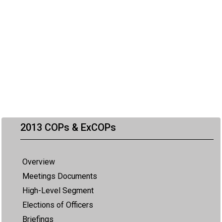
2013 COPs & ExCOPs
Overview
Meetings Documents
High-Level Segment
Elections of Officers
Briefings