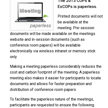
The 2013 COPs &
ExCOPs is paperless.
Printed documents will not
be available at the
meeting. Pre-session
documents will be made available on the meetings
website and in-session documents (such as
conference room papers) will be available
electronically via wireless intranet or memory stick
only.
Making a meeting paperless considerably reduces the
cost and carbon footprint of the meeting. A paperless
meeting also makes it easier for participants to locate
documents and allows for faster preparation and
distribution of conference room papers.
To facilitate the paperless nature of the meetings,
participants are requested to ensure the following: