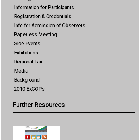
Information for Participants
Registration & Credentials
Info for Admission of Observers
Paperless Meeting
Side Events
Exhibitions
Regional Fair
Media
Background
2010 ExCOPs
Further Resources