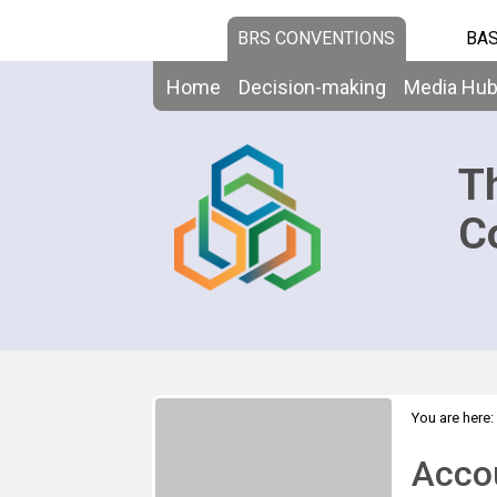
BRS CONVENTIONS
BAS
Home
Decision-making
Media Hu
T
C
You are here:
>
Overview
Acco