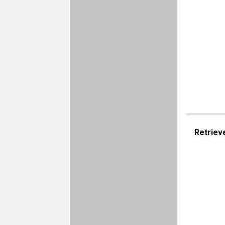
Retriev