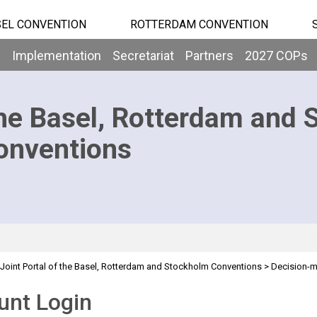
EL CONVENTION
ROTTERDAM CONVENTION
b
Implementation
Secretariat
Partners
2027 COPs
he Basel, Rotterdam and 
onventions
Joint Portal of the Basel, Rotterdam and Stockholm Conventions
>
Decision-
unt Login