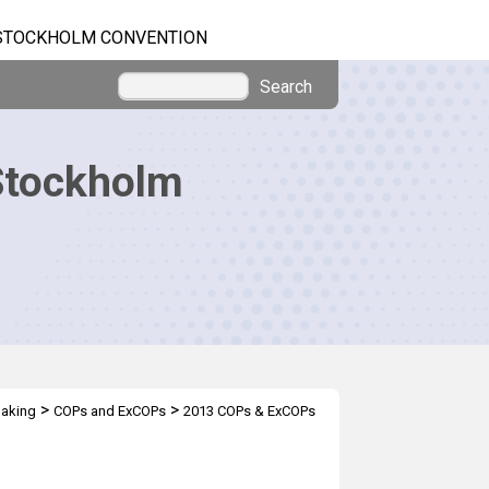
STOCKHOLM CONVENTION
Search
Stockholm
>
>
making
COPs and ExCOPs
2013 COPs & ExCOPs