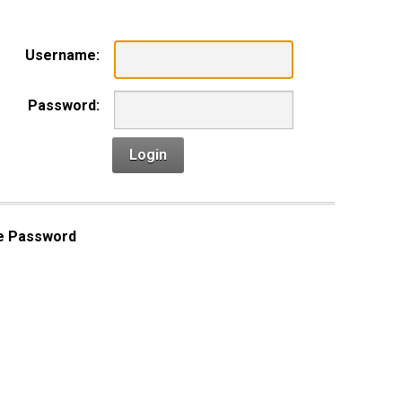
Username:
Password:
Login
e Password