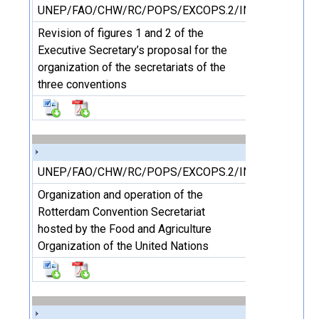
UNEP/FAO/CHW/RC/POPS/EXCOPS.2/INF/8
Revision of figures 1 and 2 of the
Executive Secretary’s proposal for the
organization of the secretariats of the
three conventions
UNEP/FAO/CHW/RC/POPS/EXCOPS.2/INF/9
Organization and operation of the
Rotterdam Convention Secretariat
hosted by the Food and Agriculture
Organization of the United Nations