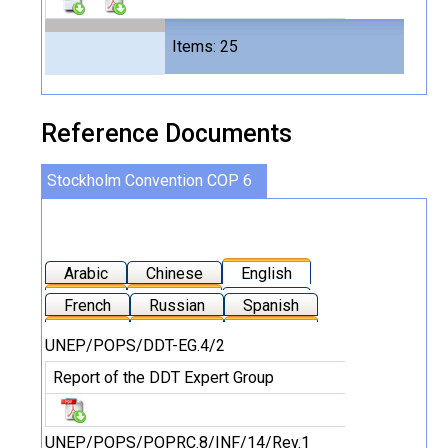
Files
Items: 25
49
Reference Documents
Stockholm Convention COP 6
Arabic
Chinese
English
French
Russian
Spanish
UNEP/POPS/DDT-EG.4/2
Report of the DDT Expert Group
UNEP/POPS/POPRC.8/INF/14/Rev.1