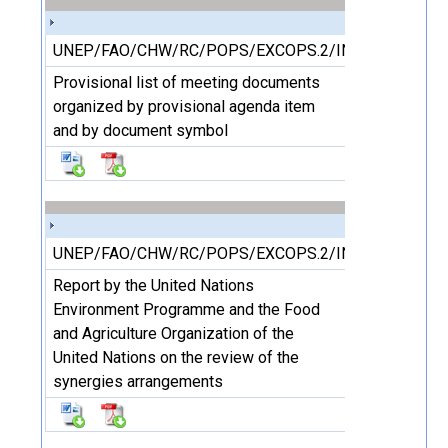
UNEP/FAO/CHW/RC/POPS/EXCOPS.2/INF/4
Provisional list of meeting documents
organized by provisional agenda item
and by document symbol
UNEP/FAO/CHW/RC/POPS/EXCOPS.2/INF/5
Report by the United Nations
Environment Programme and the Food
and Agriculture Organization of the
United Nations on the review of the
synergies arrangements