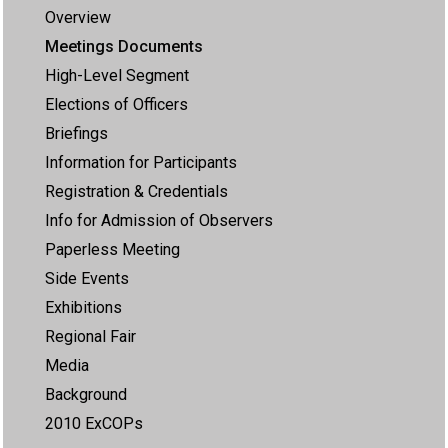
Overview
Meetings Documents
High-Level Segment
Elections of Officers
Briefings
Information for Participants
Registration & Credentials
Info for Admission of Observers
Paperless Meeting
Side Events
Exhibitions
Regional Fair
Media
Background
2010 ExCOPs