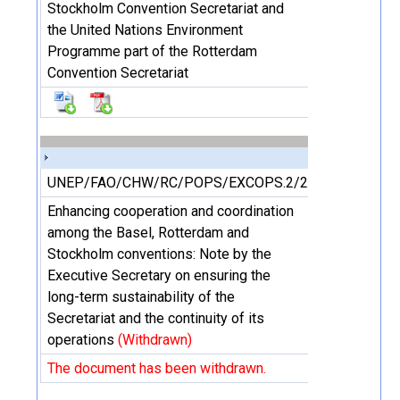
Stockholm Convention Secretariat and
the United Nations Environment
Programme part of the Rotterdam
Convention Secretariat
UNEP/FAO/CHW/RC/POPS/EXCOPS.2/2/Add.3
Enhancing cooperation and coordination
among the Basel, Rotterdam and
Stockholm conventions: Note by the
Executive Secretary on ensuring the
long-term sustainability of the
Secretariat and the continuity of its
operations
(Withdrawn)
The document has been withdrawn.