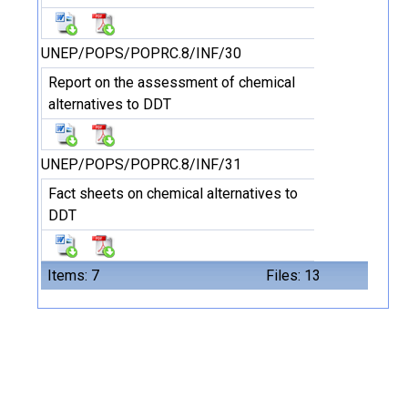
UNEP/POPS/POPRC.8/INF/30
Report on the assessment of chemical
alternatives to DDT
UNEP/POPS/POPRC.8/INF/31
Fact sheets on chemical alternatives to
DDT
Items: 7
Files: 13