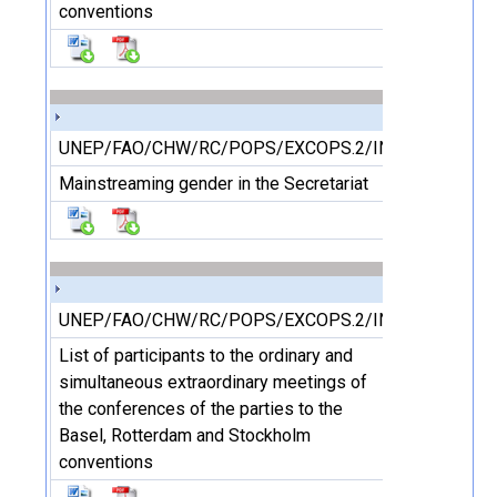
conventions
UNEP/FAO/CHW/RC/POPS/EXCOPS.2/INF/25
Mainstreaming gender in the Secretariat
UNEP/FAO/CHW/RC/POPS/EXCOPS.2/INF/26
List of participants to the ordinary and
simultaneous extraordinary meetings of
the conferences of the parties to the
Basel, Rotterdam and Stockholm
conventions