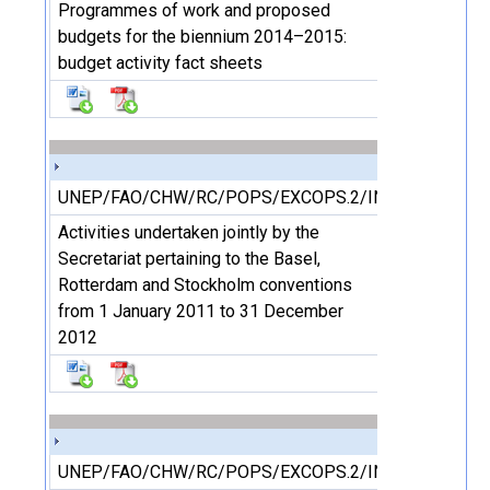
Programmes of work and proposed
budgets for the biennium 2014–2015:
budget activity fact sheets
UNEP/FAO/CHW/RC/POPS/EXCOPS.2/INF/13
Activities undertaken jointly by the
Secretariat pertaining to the Basel,
Rotterdam and Stockholm conventions
from 1 January 2011 to 31 December
2012
UNEP/FAO/CHW/RC/POPS/EXCOPS.2/INF/14