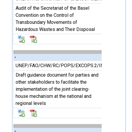
Audit of the Secretariat of the Basel
Convention on the Control of
Transboundary Movements of
Hazardous Wastes and Their Disposal
UNEP/FAO/CHW/RC/POPS/EXCOPS.2/INF/19
Draft guidance document for parties and
other stakeholders to facilitate the
implementation of the joint clearing-
house mechanism at the national and
regional levels