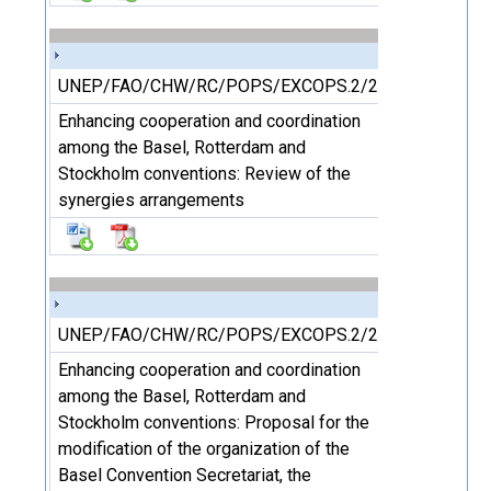
UNEP/FAO/CHW/RC/POPS/EXCOPS.2/2/Add.1
Enhancing cooperation and coordination
among the Basel, Rotterdam and
Stockholm conventions: Review of the
synergies arrangements
UNEP/FAO/CHW/RC/POPS/EXCOPS.2/2/Add.2
Enhancing cooperation and coordination
among the Basel, Rotterdam and
Stockholm conventions: Proposal for the
modification of the organization of the
Basel Convention Secretariat, the