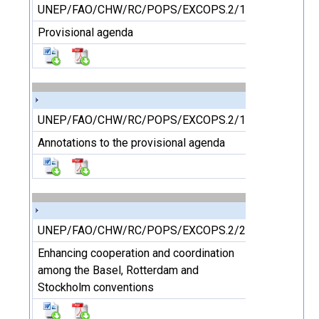
UNEP/FAO/CHW/RC/POPS/EXCOPS.2/1
Provisional agenda
UNEP/FAO/CHW/RC/POPS/EXCOPS.2/1/Add.1/Rev.1
Annotations to the provisional agenda
UNEP/FAO/CHW/RC/POPS/EXCOPS.2/2
Enhancing cooperation and coordination
among the Basel, Rotterdam and
Stockholm conventions