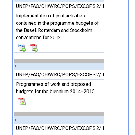
UNEP/FAO/CHW/RC/POPS/EXCOPS.2/INF/10
Implementation of joint activities
contained in the programme budgets of
the Basel, Rotterdam and Stockholm
conventions for 2012
UNEP/FAO/CHW/RC/POPS/EXCOPS.2/INF/11/Rev.1
Programmes of work and proposed
budgets for the biennium 2014–2015
UNEP/FAO/CHW/RC/POPS/EXCOPS.2/INF/12