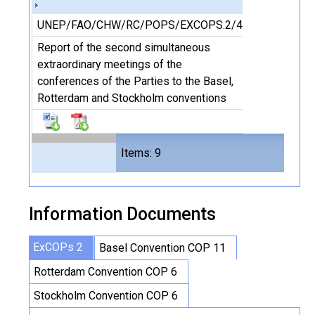
UNEP/FAO/CHW/RC/POPS/EXCOPS.2/4
Report of the second simultaneous
extraordinary meetings of the
conferences of the Parties to the Basel,
Rotterdam and Stockholm conventions
Files
Items: 9
16
Information Documents
ExCOPs 2
Basel Convention COP 11
Rotterdam Convention COP 6
Stockholm Convention COP 6