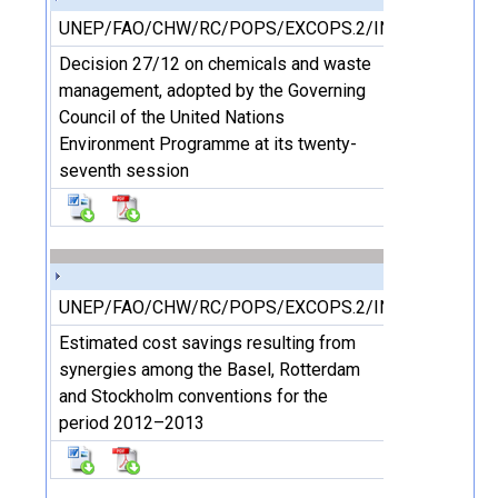
UNEP/FAO/CHW/RC/POPS/EXCOPS.2/INF/20
Decision 27/12 on chemicals and waste
management, adopted by the Governing
Council of the United Nations
Environment Programme at its twenty-
seventh session
UNEP/FAO/CHW/RC/POPS/EXCOPS.2/INF/22
Estimated cost savings resulting from
synergies among the Basel, Rotterdam
and Stockholm conventions for the
period 2012–2013