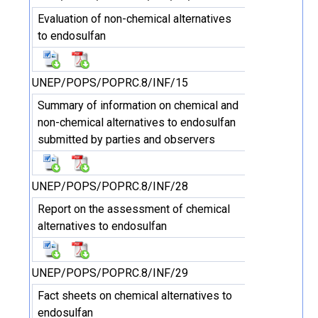
Evaluation of non-chemical alternatives
to endosulfan
UNEP/POPS/POPRC.8/INF/15
Summary of information on chemical and
non-chemical alternatives to endosulfan
submitted by parties and observers
UNEP/POPS/POPRC.8/INF/28
Report on the assessment of chemical
alternatives to endosulfan
UNEP/POPS/POPRC.8/INF/29
Fact sheets on chemical alternatives to
endosulfan