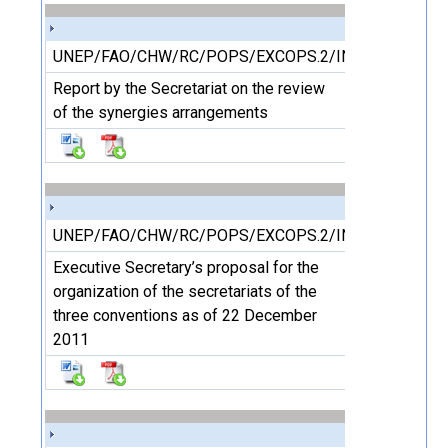
UNEP/FAO/CHW/RC/POPS/EXCOPS.2/INF/6
Report by the Secretariat on the review
of the synergies arrangements
UNEP/FAO/CHW/RC/POPS/EXCOPS.2/INF/7
Executive Secretary’s proposal for the
organization of the secretariats of the
three conventions as of 22 December
2011