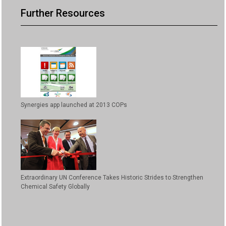
Further Resources
Synergies app launched at 2013 COPs
Extraordinary UN Conference Takes Historic Strides to Strengthen
Chemical Safety Globally