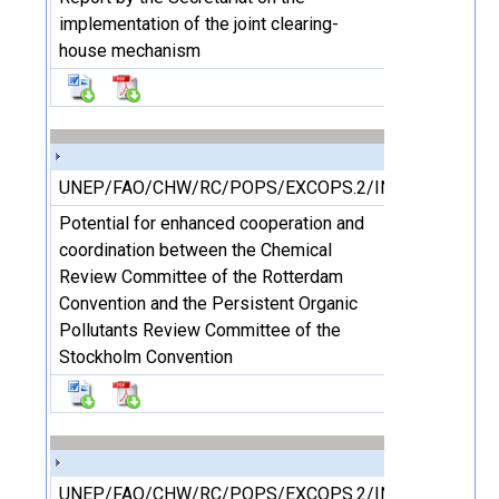
implementation of the joint clearing-
house mechanism
UNEP/FAO/CHW/RC/POPS/EXCOPS.2/INF/17
Potential for enhanced cooperation and
coordination between the Chemical
Review Committee of the Rotterdam
Convention and the Persistent Organic
Pollutants Review Committee of the
Stockholm Convention
UNEP/FAO/CHW/RC/POPS/EXCOPS.2/INF/18