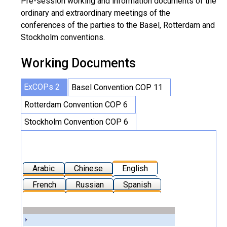
Pre-session working and information documents of the
ordinary and extraordinary meetings of the
conferences of the parties to the Basel, Rotterdam and
Stockholm conventions.
Working Documents
ExCOPs 2
Basel Convention COP 11
Rotterdam Convention COP 6
Stockholm Convention COP 6
Arabic
Chinese
English
French
Russian
Spanish