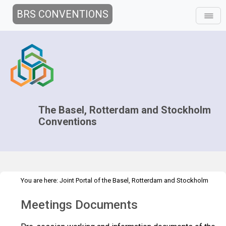
BRS CONVENTIONS
The Basel, Rotterdam and Stockholm
Conventions
You are here:
Joint Portal of the Basel, Rotterdam and Stockholm
>
>
Conventions
>
Decision-making
COPs and ExCOPs
2013 COPs &
Meetings Documents
>
ExCOPs
Documents