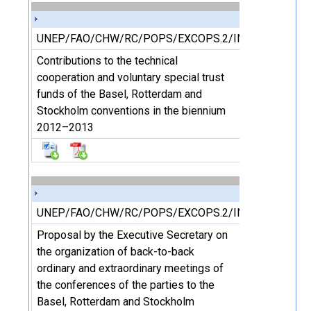
UNEP/FAO/CHW/RC/POPS/EXCOPS.2/INF/23
Contributions to the technical
cooperation and voluntary special trust
funds of the Basel, Rotterdam and
Stockholm conventions in the biennium
2012–2013
UNEP/FAO/CHW/RC/POPS/EXCOPS.2/INF/24
Proposal by the Executive Secretary on
the organization of back-to-back
ordinary and extraordinary meetings of
the conferences of the parties to the
Basel, Rotterdam and Stockholm