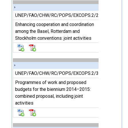
UNEP/FAO/CHW/RC/POPS/EXCOPS.2/2/Add.4
Enhancing cooperation and coordination
among the Basel, Rotterdam and
Stockholm conventions: joint activities
UNEP/FAO/CHW/RC/POPS/EXCOPS.2/3
Programmes of work and proposed
budgets for the biennium 2014–2015:
combined proposal, including joint
activities