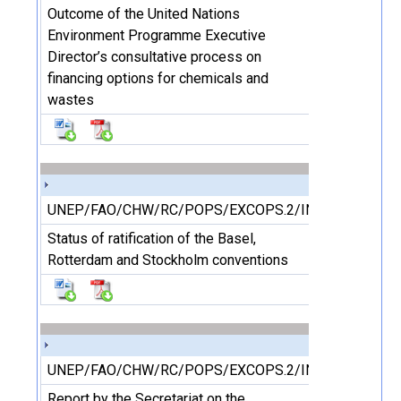
Outcome of the United Nations
Environment Programme Executive
Director’s consultative process on
financing options for chemicals and
wastes
UNEP/FAO/CHW/RC/POPS/EXCOPS.2/INF/15
Status of ratification of the Basel,
Rotterdam and Stockholm conventions
UNEP/FAO/CHW/RC/POPS/EXCOPS.2/INF/16
Report by the Secretariat on the