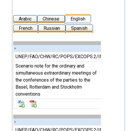
Arabic
Chinese
English
French
Russian
Spanish
UNEP/FAO/CHW/RC/POPS/EXCOPS.2/INF/1/Rev.1
Scenario note for the ordinary and
simultaneous extraordinary meetings of
the conferences of the parties to the
Basel, Rotterdam and Stockholm
conventions
UNEP/FAO/CHW/RC/POPS/EXCOPS.2/INF/2/Rev.1