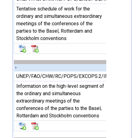
Tentative schedule of work for the
ordinary and simultaneous extraordinary
meetings of the conferences of the
parties to the Basel, Rotterdam and
Stockholm conventions
UNEP/FAO/CHW/RC/POPS/EXCOPS.2/INF/3/Rev.1
Information on the high-level segment of
the ordinary and simultaneous
extraordinary meetings of the
conferences of the parties to the Basel,
Rotterdam and Stockholm conventions