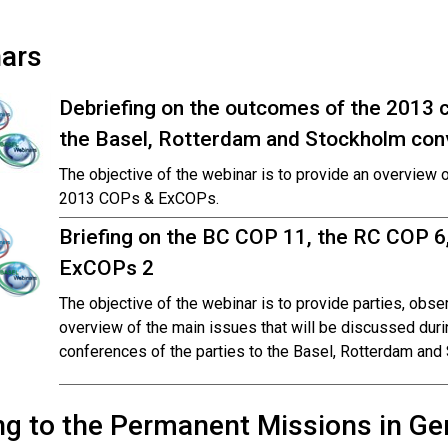
ars
Debriefing on the outcomes of the 2013 c
the Basel, Rotterdam and Stockholm con
The objective of the webinar is to provide an overview 
2013 COPs & ExCOPs.
Briefing on the BC COP 11, the RC COP 6
ExCOPs 2
The objective of the webinar is to provide parties, obs
overview of the main issues that will be discussed dur
conferences of the parties to the Basel, Rotterdam and
ng to the Permanent Missions in Gen