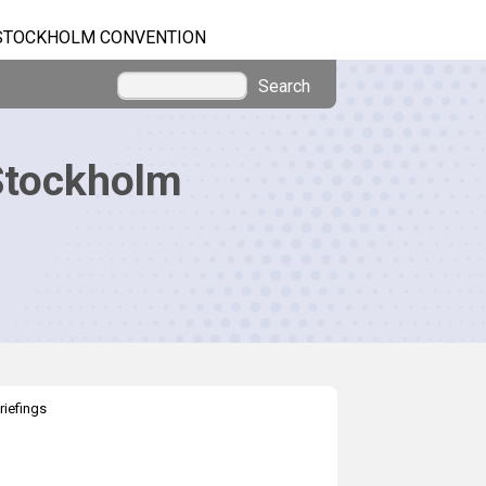
STOCKHOLM CONVENTION
Search
Stockholm
riefings