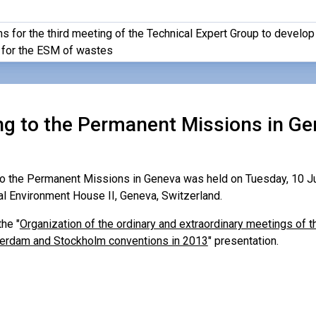
s for the third meeting of the Technical Expert Group to develop
for the ESM of wastes
ing to the Permanent Missions in Ge
 to the Permanent Missions in Geneva was held on Tuesday, 10 Ju
al Environment House II, Geneva, Switzerland.
he "
Organization of the ordinary and extraordinary meetings of t
terdam and Stockholm conventions in 2013
" presentation.