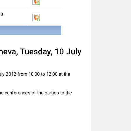
 a
neva, Tuesday, 10 July
ly 2012 from 10:00 to 12:00 at the
he conferences of the parties to the