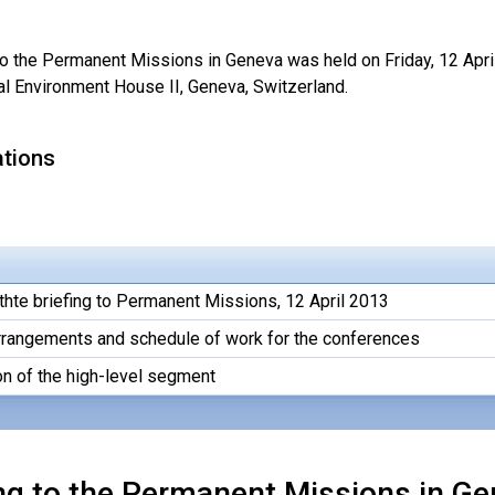
 to the Permanent Missions in Geneva was held on Friday, 12 Apri
al Environment House II, Geneva, Switzerland.
ations
thte briefing to Permanent Missions, 12 April 2013
arrangements and schedule of work for the conferences
on of the high-level segment
ng to the Permanent Missions in Gen