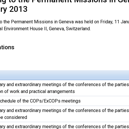
ry 2013
 to the Permanent Missions in Geneva was held on Friday, 11 Jan
al Environment House II, Geneva, Switzerland.
ations
ary and extraordinary meetings of the conferences of the parties
on of work and practical arrangements
 schedule of the COPs/ExCOPs meetings
ary and extraordinary meetings of the conferences of the parties
be considered
ary and extraordinary meetings of the conferences of the parties