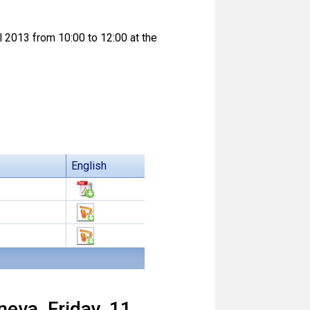
l 2013 from 10:00 to 12:00 at the
English
eva, Friday, 11