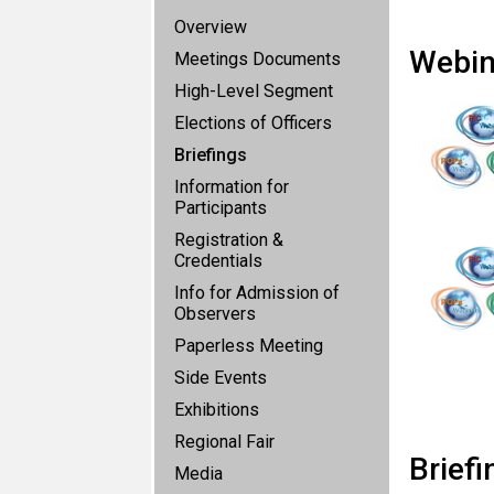
Overview
Webin
Meetings Documents
High-Level Segment
Elections of Officers
Briefings
Information for
Participants
Registration &
Credentials
Info for Admission of
Observers
Paperless Meeting
Side Events
Exhibitions
Regional Fair
Briefi
Media