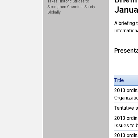
Takes Historic Strides to
Strengthen Chemical Safety
Janua
Globally
A briefing
Internation
Present
Title
2013 ordin
Organizati
Tentative
2013 ordin
issues to 
2013 ordin