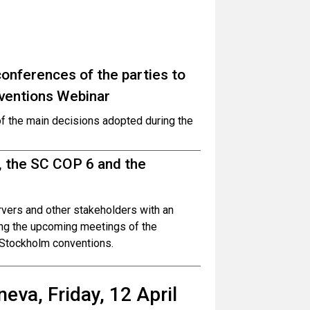
onferences of the parties to
ventions Webinar
of the main decisions adopted during the
, the SC COP 6 and the
ervers and other stakeholders with an
ing the upcoming meetings of the
 Stockholm conventions.
eva, Friday, 12 April