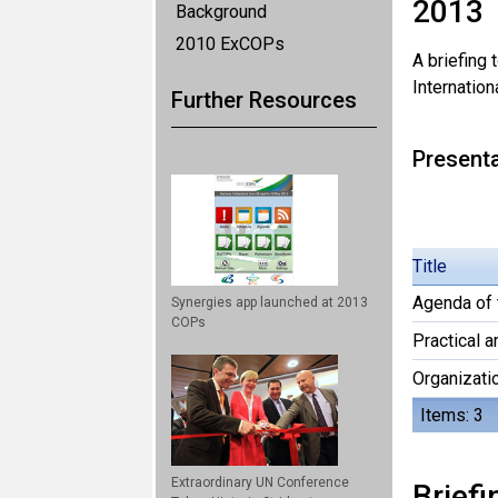
2013
Background
2010 ExCOPs
A briefing
Internation
Further Resources
Present
Title
Agenda of 
Synergies app launched at 2013
COPs
Practical 
Organizati
Items: 3
Extraordinary UN Conference
Briefi