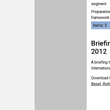
segment
Preparation
framework 
Items: 5
Brief
2012
A briefing
Internation
Download t
Basel, Rot