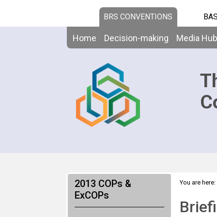
BRS CONVENTIONS
BAS
Home
Decision-making
Media Hu
T
C
2013 COPs &
You are here:
ExCOPs
Brief