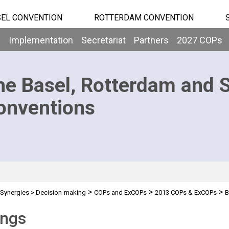
EL CONVENTION
ROTTERDAM CONVENTION
b
Implementation
Secretariat
Partners
2027 COPs
he Basel, Rotterdam and 
onventions
>
>
>
Synergies
>
Decision-making
COPs and ExCOPs
2013 COPs & ExCOPs
B
ings