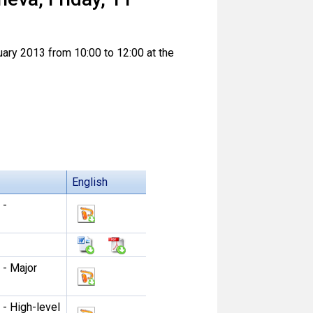
uary 2013 from 10:00 to 12:00 at the
English
 -
 - Major
 - High-level