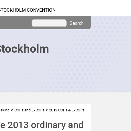
STOCKHOLM CONVENTION
Search
Stockholm
>
>
making
COPs and ExCOPs
2013 COPs & ExCOPs
he 2013 ordinary and