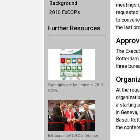
Background
meetings o
2010 ExCOPs
requested t
to convene
Further Resources
the last o
Approva
The Execut
Rotterdam 
three bure
Organi
Synergies app launched at 2013
At the requ
COPs
organizati
a starting 
in Geneva,
Basel, Rot
the confere
Extraordinary UN Conference