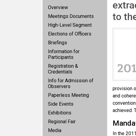
extra
Overview
to th
Meetings Documents
High-Level Segment
Elections of Officers
Briefings
Information for
Participants
Registration &
Credentials
Info for Admission of
Observers
provision o
Paperless Meeting
and coheren
convention
Side Events
achieved. T
Exhibitions
Regional Fair
Manda
Media
In the 201