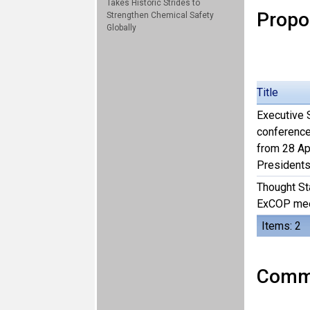
Takes Historic Strides to
Propo
Strengthen Chemical Safety
Globally
Title
Executive S
conference
from 28 Ap
Presidents
Thought St
ExCOP meet
Items: 2
Comme