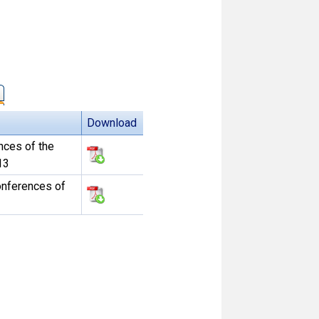
Download
nces of the
13
onferences of