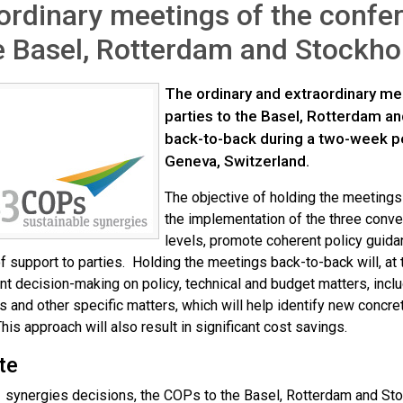
ordinary meetings of the confer
e Basel, Rotterdam and Stockh
The ordinary and extraordinary me
parties to the Basel, Rotterdam a
back-to-back during a two-week pe
Geneva, Switzerland.
The objective of holding the meetings
the implementation of the three conven
levels, promote coherent policy guida
f support to parties. Holding the meetings back-to-back will, at
t decision-making on policy, technical and budget matters, includ
s and other specific matters, which will help identify new concr
his approach will also result in significant cost savings.
te
1 synergies decisions, the COPs to the Basel, Rotterdam and St