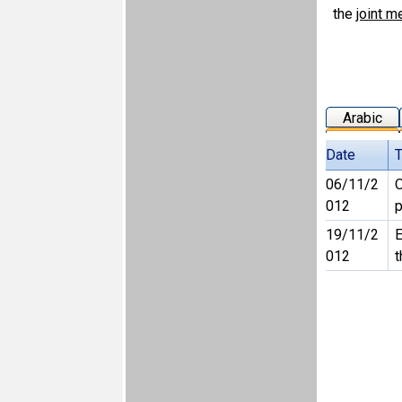
the
joint m
Arabic
Date
T
06/11/2
O
012
p
19/11/2
E
012
t