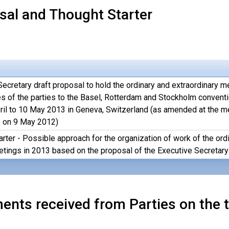
sal and Thought Starter
ecretary draft proposal to hold the ordinary and extraordinary m
s of the parties to the Basel, Rotterdam and Stockholm convent
ril to 10 May 2013 in Geneva, Switzerland (as amended at the m
 on 9 May 2012)
arter - Possible approach for the organization of work of the or
ings in 2013 based on the proposal of the Executive Secretary
nts received from Parties on the t