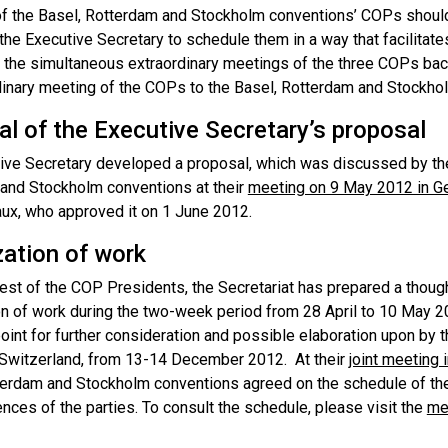
f the Basel, Rotterdam and Stockholm conventions’ COPs should
he Executive Secretary to schedule them in a way that facilitates
 the simultaneous extraordinary meetings of the three COPs bac
rdinary meeting of the COPs to the Basel, Rotterdam and Stockhol
l of the Executive Secretary’s proposal
ive Secretary developed a proposal, which was discussed by the
and Stockholm conventions at their
meeting on 9 May 2012 in G
aux, who approved it on 1 June 2012.
zation of work
est of the COP Presidents, the Secretariat has prepared a though
on of work during the two-week period from 28 April to 10 May 2
point for further consideration and possible elaboration upon by t
 Switzerland, from 13-14 December 2012. At their
joint meeting
terdam and Stockholm conventions agreed on the schedule of the
nces of the parties. To consult the schedule, please visit the
me