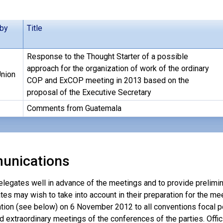
 by
Title
Response to the Thought Starter of a possible
approach for the organization of work of the ordinary
nion
COP and ExCOP meeting in 2013 based on the
proposal of the Executive Secretary
Comments from Guatemala
unications
elegates well in advance of the meetings and to provide prelimin
tes may wish to take into account in their preparation for the mee
ion (see below) on 6 November 2012 to all conventions focal po
d extraordinary meetings of the conferences of the parties. Offici