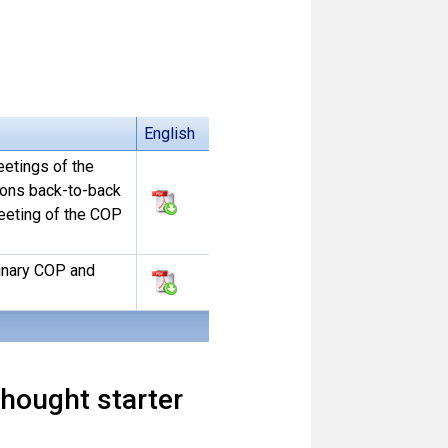
English
eetings of the
ions back-to-back
eeting of the COP
dinary COP and
hought starter