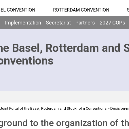
EL CONVENTION
ROTTERDAM CONVENTION
b
Implementation
Secretariat
Partners
2027 COPs
he Basel, Rotterdam and 
onventions
Joint Portal of the Basel, Rotterdam and Stockholm Conventions
>
Decision-
d
round to the organization of t