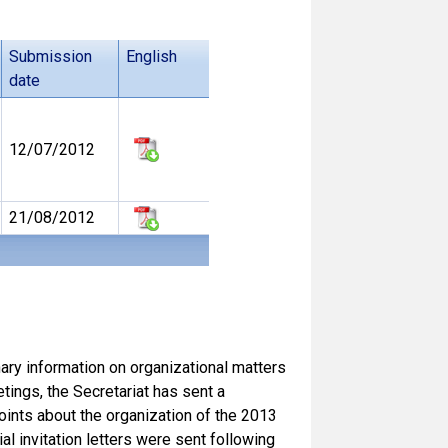
Submission
English
date
12/07/2012
21/08/2012
ary information on organizational matters
tings, the Secretariat has sent a
ints about the organization of the 2013
al invitation letters were sent following