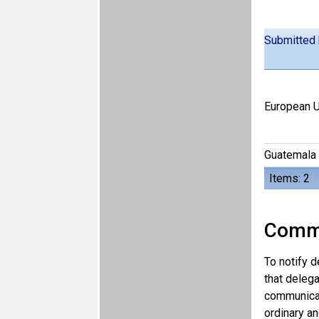
Submitted
European U
Guatemala
Items: 2
Comm
To notify d
that delega
communicat
ordinary an