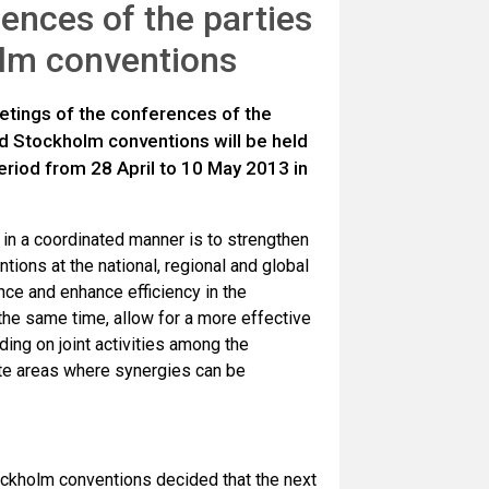
ences of the parties
olm conventions
etings of the conferences of the
nd Stockholm conventions will be held
riod from 28 April to 10 May 2013 in
 in a coordinated manner is to strengthen
tions at the national, regional and global
nce and enhance efficiency in the
 the same time,
allow for a more effective
ing on joint activities among the
ete areas where synergies can be
ockholm conventions decided that the next