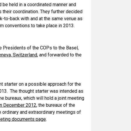
 be held in a coordinated manner and
 their coordination. They further decided
k-to-back with and at the same venue as
m conventions to take place in 2013.
 Presidents of the COPs to the Basel,
eneva, Switzerland
, and forwarded to the
t starter on a possible approach for the
013. The thought starter was intended as
he bureaux, which will hold a joint meeting
 in December 2012
, the bureaux of the
 ordinary and extraordinary meetings of
eting documents page
.