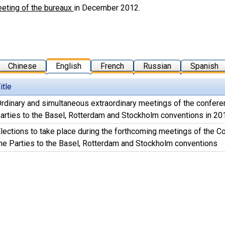
eeting of the bureaux
in December 2012.
Chinese
English
French
Russian
Spanish
itle
rdinary and simultaneous extraordinary meetings of the confere
arties to the Basel, Rotterdam and Stockholm conventions in 20
lections to take place during the forthcoming meetings of the C
he Parties to the Basel, Rotterdam and Stockholm conventions