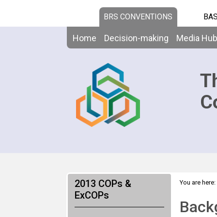
BRS CONVENTIONS
BAS
Home
Decision-making
Media Hu
T
C
2013 COPs &
You are here:
>
ExCOPs
Backgroun
Backg