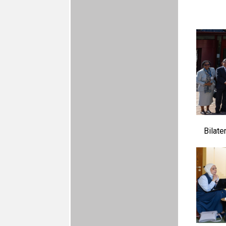
Bilate