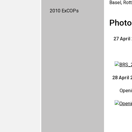
Basel, Rot
2010 ExCOPs
Photo 
27 April
28 April 
Openi