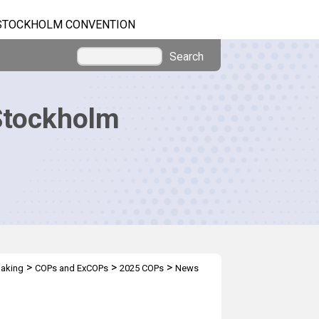
STOCKHOLM CONVENTION
Search
Stockholm
>
>
>
making
COPs and ExCOPs
2025 COPs
News