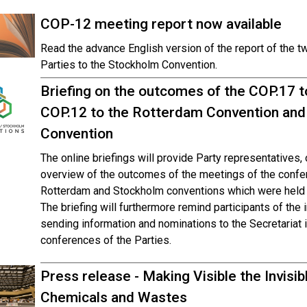
COP-12 meeting report now available
Read the advance English version of the report of the t
Parties to the Stockholm Convention.
Briefing on the outcomes of the COP.17 t
COP.12 to the Rotterdam Convention and
Convention
The online briefings will provide Party representatives
overview of the outcomes of the meetings of the confer
Rotterdam and Stockholm conventions which were held 
The briefing will furthermore remind participants of the 
sending information and nominations to the Secretariat 
conferences of the Parties.
Press release - Making Visible the Invisi
Chemicals and Wastes