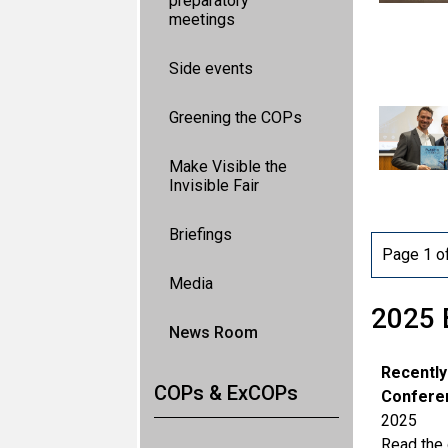
preparatory
meetings
Side events
Greening the COPs
Make Visible the
Invisible Fair
Briefings
Page 1 o
Media
2025 
News Room
Recently
COPs & ExCOPs
Conferen
2025
Read the o