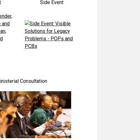
t
Side Event
nisterial Consultation