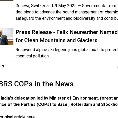
Geneva, Switzerland, 9 May 2025 — Governments from 1
decisions to advance the sound management of chemica
safeguard the environment and biodiversity and contribu
Press Release - Felix Neureuther Name
for Clean Mountains and Glaciers
Renowned alpine ski legend joins global push to prote
chemical pollution.
f 7
BRS COPs in the News
 India's delegation led by Minister of Environment, forest a
ce of the Parties (COPs) to Basel, Rotterdam and Stockh
riginal article here