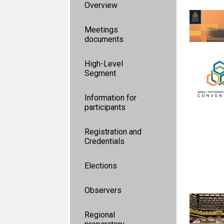
Overview
Meetings
documents
High-Level
Segment
Information for
participants
Registration and
Credentials
Elections
Observers
Regional