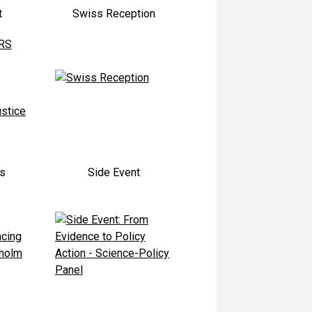
t
Swiss Reception
ts
Side Event