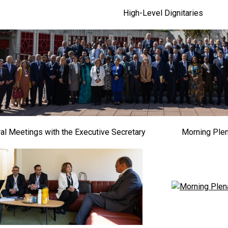
High-Level Dignitaries
ral Meetings with the Executive Secretary
Morning Ple