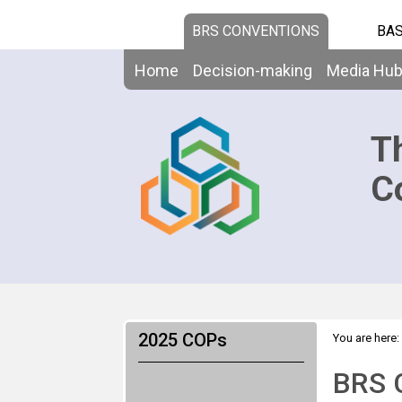
BRS CONVENTIONS
BAS
Home
Decision-making
Media Hu
T
C
2025 COPs
You are here:
Room
BRS 