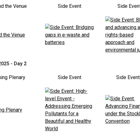
nd the Venue
Side Event
Side Even
2025 - Day 2
ing Plenary
Side Event
Side Even