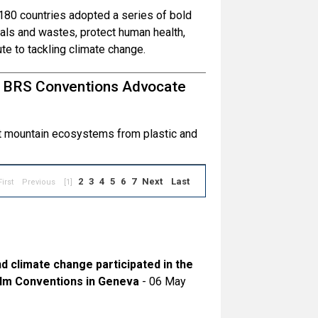
80 countries adopted a series of bold
ls and wastes, protect human health,
te to tackling climate change.
d BRS Conventions Advocate
ct mountain ecosystems from plastic and
2
3
4
5
6
7
Next
Last
First
Previous
[1]
nd climate change participated in the
olm Conventions in Geneva
- 06 May