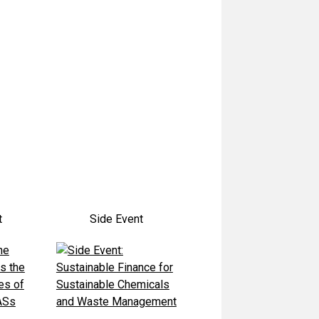
t
Side Event