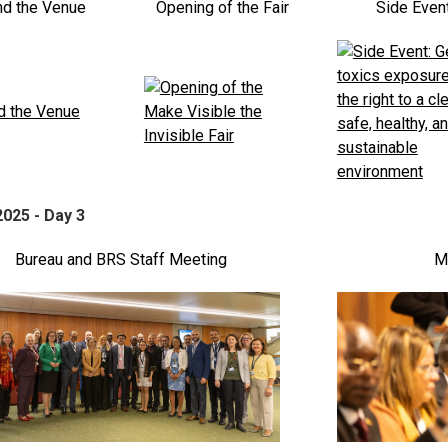
nd the Venue
Opening of the Fair
Side Even
2025 - Day 3
Bureau and BRS Staff Meeting
Mi