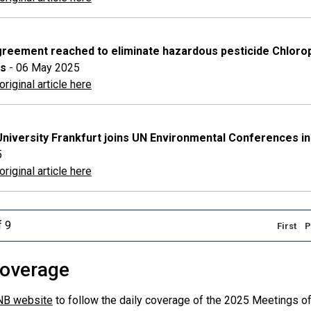
greement reached to eliminate hazardous pesticide Chloropyr
rs
- 06 May 2025
riginal article here
niversity Frankfurt joins UN Environmental Conferences in
5
riginal article here
f 9
First
P
overage
NB website
to follow the daily coverage of the 2025 Meetings of