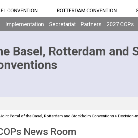
EL CONVENTION
ROTTERDAM CONVENTION
b
Implementation
Secretariat
Partners
2027 COPs
he Basel, Rotterdam and 
onventions
Joint Portal of the Basel, Rotterdam and Stockholm Conventions
>
Decision-
COPs News Room