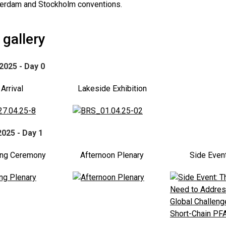
terdam and Stockholm conventions.
gallery
 2025 - Day 0
Arrival
Lakeside Exhibition
2025 - Day 1
ng Ceremony
Afternoon Plenary
Side Even