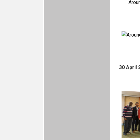
Arou
30 April 