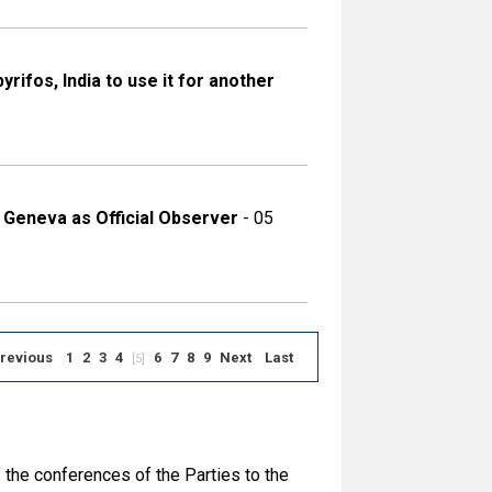
ifos, India to use it for another
 Geneva as Official Observer
- 05
revious
1
2
3
4
6
7
8
9
Next
Last
[5]
 the conferences of the Parties to the