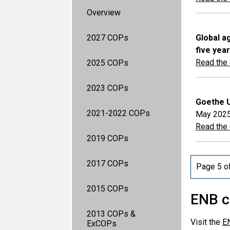
Overview
2027 COPs
Global a
five yea
Read the o
2025 COPs
2023 COPs
Goethe U
2021-2022 COPs
May 202
Read the o
2019 COPs
2017 COPs
Page 5 o
2015 COPs
ENB c
2013 COPs &
Visit the
E
ExCOPs