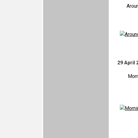
Arou
29 April 
Morn