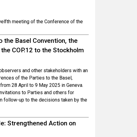
welfth meeting of the Conference of the
o the Basel Convention, the
 the COP.12 to the Stockholm
, observers and other stakeholders with an
ences of the Parties to the Basel,
from 28 April to 9 May 2025 in Geneva.
invitations to Parties and others for
in follow-up to the decisions taken by the
ble: Strengthened Action on