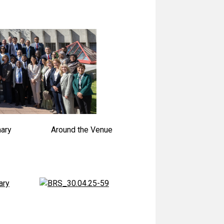
nary
Around the Venue