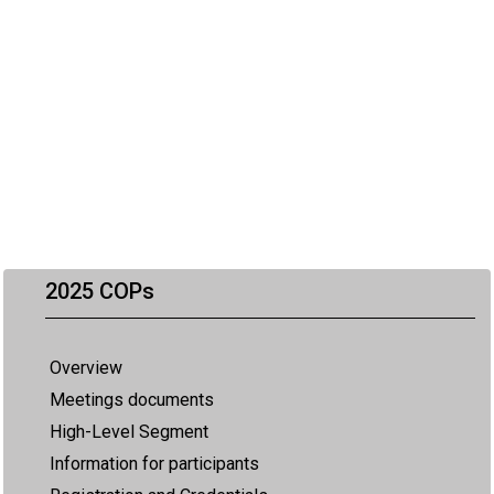
2025 COPs
Overview
Meetings documents
High-Level Segment
Information for participants