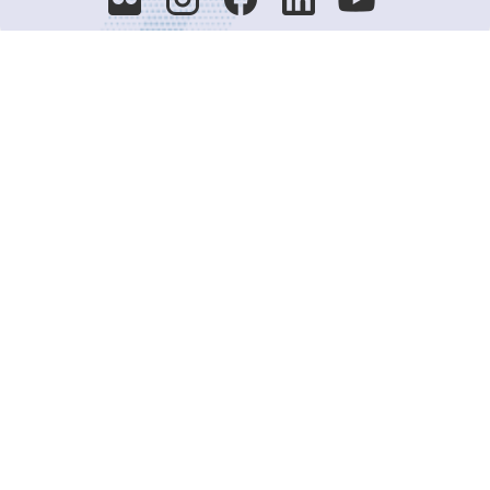
Decision-Making
2025 COPs
Joint Bureaux
Review of Arrangements
Synergies Activities
Resource Mobilization
Quarterly Reports
Public Awareness
Joint clearing-house mechanism
Joint country profiles