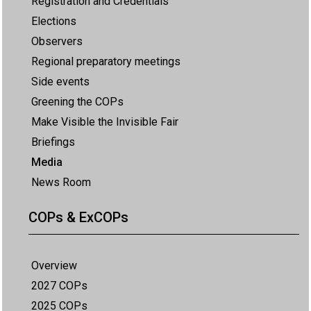
Registration and Credentials
Elections
Observers
Regional preparatory meetings
Side events
Greening the COPs
Make Visible the Invisible Fair
Briefings
Media
News Room
COPs & ExCOPs
Overview
2027 COPs
2025 COPs