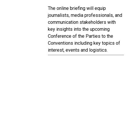
The online briefing will equip
journalists, media professionals, and
communication stakeholders with
key insights into the upcoming
Conference of the Parties to the
Conventions including key topics of
interest, events and logistics.