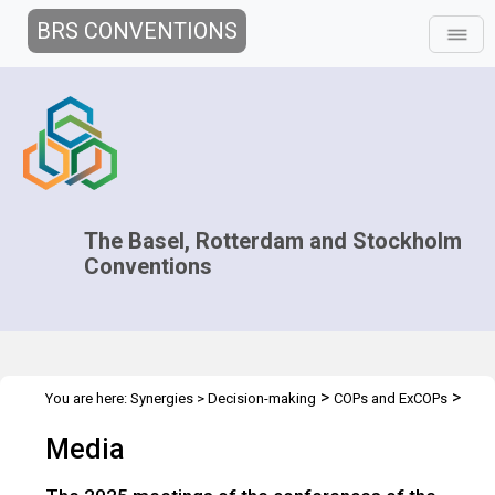
BRS CONVENTIONS
The Basel, Rotterdam and Stockholm
Conventions
>
>
You are here:
Synergies
>
Decision-making
COPs and ExCOPs
>
2025 COPs
Media
Media