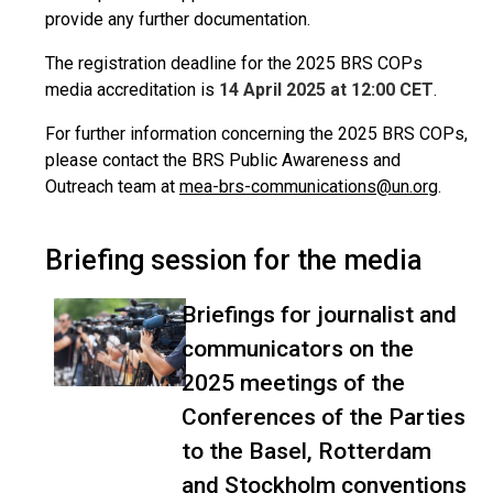
provide any further documentation.
The registration deadline for the 2025 BRS COPs
media accreditation is
14 April 2025 at 12:00 CET
.
For further information concerning the 2025 BRS COPs,
please contact the BRS Public Awareness and
Outreach team at
mea-brs-communications@un.org
.
Briefing session for the media
Briefings for journalist and
communicators on the
2025 meetings of the
Conferences of the Parties
to the Basel, Rotterdam
and Stockholm conventions