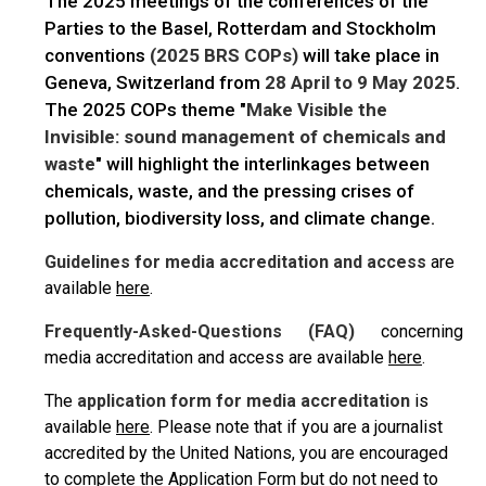
The 2025 meetings of the conferences of the
Parties to the Basel, Rotterdam and Stockholm
conventions
(2025 BRS COPs)
will take place in
Geneva, Switzerland from
28 April to 9 May 2025
.
The 2025 COPs theme "
Make Visible the
Invisible: sound management of chemicals and
waste
" will highlight the interlinkages between
chemicals, waste, and the pressing crises of
pollution, biodiversity loss, and climate change.
Guidelines for media accreditation and access
are
available
here
.
Frequently-Asked-Questions (FAQ)
concerning
media accreditation and access are available
here
.
The
application form for media accreditation
is
available
here
. Please note that if you are a journalist
accredited by the United Nations, you are encouraged
to complete the Application Form but do not need to