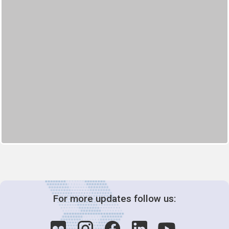
For more updates follow us: