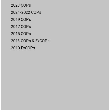
2023 COPs
2021-2022 COPs
2019 COPs
2017 COPs
2015 COPs
2013 COPs & ExCOPs
2010 ExCOPs