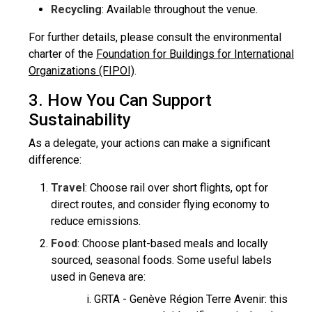
Recycling
: Available throughout the venue.
For further details, please consult the environmental
charter of the
Foundation for Buildings for International
Organizations (FIPOI)
.
3. How You Can Support
Sustainability
As a delegate, your actions can make a significant
difference:
Travel
: Choose rail over short flights, opt for
direct routes, and consider flying economy to
reduce emissions.
Food
: Choose plant-based meals and locally
sourced, seasonal foods. Some useful labels
used in Geneva are:
GRTA - Genève Région Terre Avenir: this