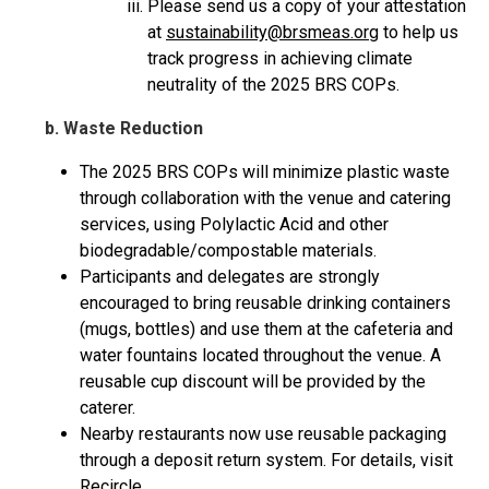
Please send us a copy of your attestation
at
sustainability@brsmeas.org
to help us
track progress in achieving climate
neutrality of the 2025 BRS COPs.
b. Waste Reduction
The 2025 BRS COPs will minimize plastic waste
through collaboration with the venue and catering
services, using Polylactic Acid and other
biodegradable/compostable materials.
Participants and delegates are strongly
encouraged to bring reusable drinking containers
(mugs, bottles) and use them at the cafeteria and
water fountains located throughout the venue. A
reusable cup discount will be provided by the
caterer.
Nearby restaurants now use reusable packaging
through a deposit return system. For details, visit
Recircle
.