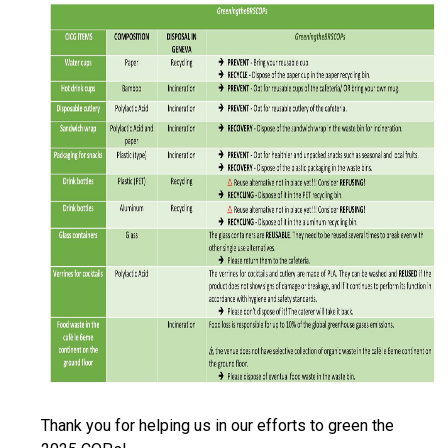
Thank you for helping us in our efforts to green the