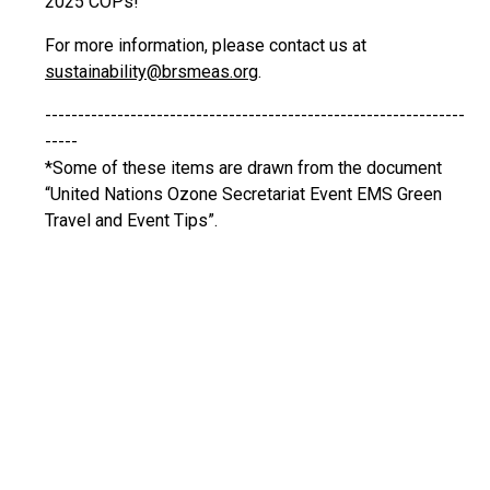
2025 COPs!
For more information, please contact us at
sustainability@brsmeas.org
.
----------------------------------------------------------------
-----
*Some of these items are drawn from the document
“United Nations Ozone Secretariat Event EMS Green
Travel and Event Tips”.