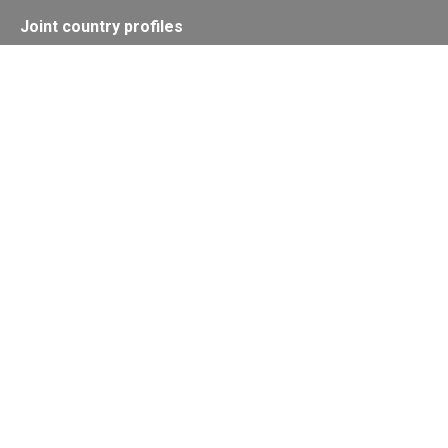
Joint country profiles
Status of Ratifications and country
contacts
Calendar
Publications
Site Map