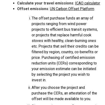
Calculate your travel emissions
:
ICAO calculator
Offset emissions
:
UN Carbon Offset Platform
The offset purchase funds an array of
projects ranging from wind power
projects to efficient bus transit systems,
or projects that replace harmful cook
stoves with healthy, clean-burning ones
etc. Projects that sell their credits can be
filtered by region, country, co-benefits or
price. Purchasing of certified emission
reduction units (CERs) corresponding to
your emission estimate can be initiated
by selecting the project you wish to
invest in.
After you choose the project and
purchase the CERs, an attestation of the
offset will be made available to you.