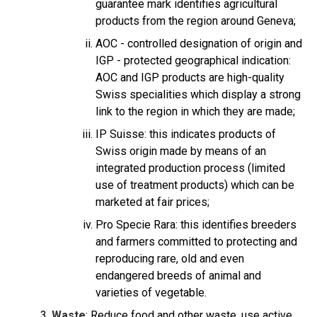
guarantee mark identifies agricultural
products from the region around Geneva;
AOC - controlled designation of origin and
IGP - protected geographical indication:
AOC and IGP products are high-quality
Swiss specialities which display a strong
link to the region in which they are made;
IP Suisse: this indicates products of
Swiss origin made by means of an
integrated production process (limited
use of treatment products) which can be
marketed at fair prices;
Pro Specie Rara: this identifies breeders
and farmers committed to protecting and
reproducing rare, old and even
endangered breeds of animal and
varieties of vegetable.
Waste
: Reduce food and other waste, use active