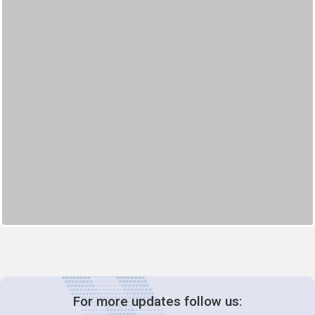
For more updates follow us: