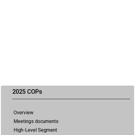
2025 COPs
Overview
Meetings documents
High-Level Segment