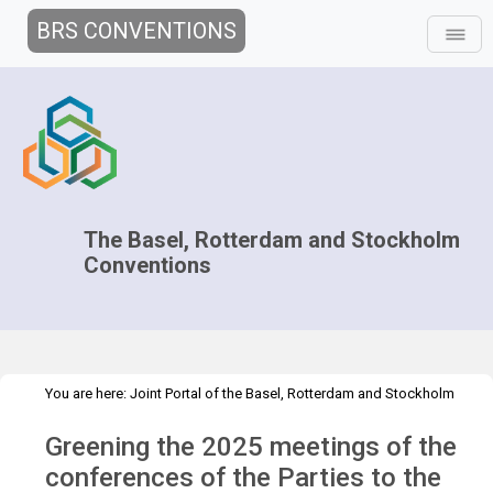
BRS CONVENTIONS
The Basel, Rotterdam and Stockholm
Conventions
You are here:
Joint Portal of the Basel, Rotterdam and Stockholm
>
>
>
Conventions
>
Decision-making
COPs and ExCOPs
2025 COPs
Greening the 2025 meetings of the
Greening the COPs
conferences of the Parties to the