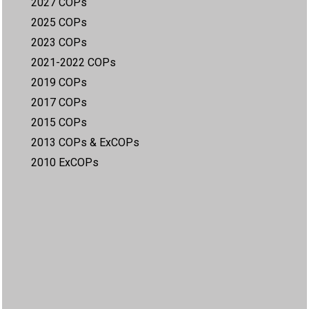
2027 COPs
2025 COPs
2023 COPs
2021-2022 COPs
2019 COPs
2017 COPs
2015 COPs
2013 COPs & ExCOPs
2010 ExCOPs