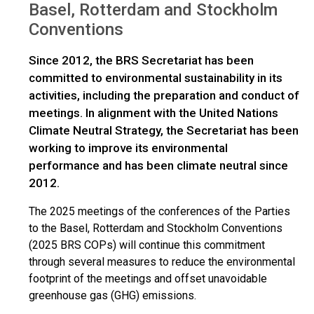
Basel, Rotterdam and Stockholm
Conventions
Since 2012, the BRS Secretariat has been
committed to environmental sustainability in its
activities, including the preparation and conduct of
meetings. In alignment with the United Nations
Climate Neutral Strategy, the Secretariat has been
working to improve its environmental
performance and has been climate neutral since
2012.
The 2025 meetings of the conferences of the Parties
to the Basel, Rotterdam and Stockholm Conventions
(2025 BRS COPs) will continue this commitment
through several measures to reduce the environmental
footprint of the meetings and offset unavoidable
greenhouse gas (GHG) emissions.