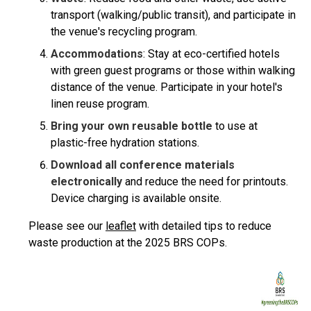
transport (walking/public transit), and participate in
the venue's recycling program.
Accommodations
: Stay at eco-certified hotels
with green guest programs or those within walking
distance of the venue. Participate in your hotel's
linen reuse program.
Bring your own reusable bottle
to use at
plastic-free hydration stations.
Download all conference materials
electronically
and reduce the need for printouts.
Device charging is available onsite.
Please see our
leaflet
with detailed tips to reduce
waste production at the 2025 BRS COPs.