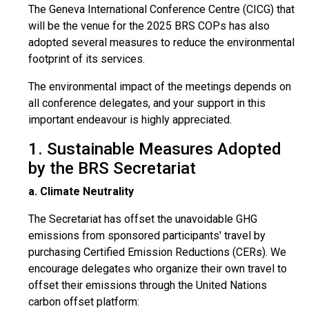
The Geneva International Conference Centre (CICG) that
will be the venue for the 2025 BRS COPs has also
adopted several measures to reduce the environmental
footprint of its services.
The environmental impact of the meetings depends on
all conference delegates, and your support in this
important endeavour is highly appreciated.
1. Sustainable Measures Adopted
by the BRS Secretariat
a. Climate Neutrality
The Secretariat has offset the unavoidable GHG
emissions from sponsored participants' travel by
purchasing Certified Emission Reductions (CERs). We
encourage delegates who organize their own travel to
offset their emissions through the United Nations
carbon offset platform: