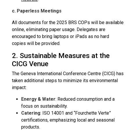
c. Paperless Meetings
All documents for the 2025 BRS COPs will be available
online, eliminating paper usage. Delegates are
encouraged to bring laptops or iPads as no hard
copies will be provided.
2. Sustainable Measures at the
CICG Venue
The Geneva International Conference Centre (CICG) has
taken additional steps to minimize its environmental
impact:
Energy & Water
: Reduced consumption and a
focus on sustainability.
Catering
: ISO 14001 and “Fourchette Verte”
certifications, emphasizing local and seasonal
products.