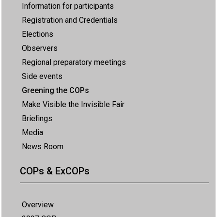
Information for participants
Registration and Credentials
Elections
Observers
Regional preparatory meetings
Side events
Greening the COPs
Make Visible the Invisible Fair
Briefings
Media
News Room
COPs & ExCOPs
Overview