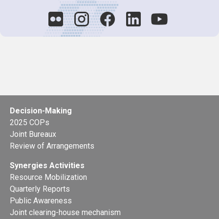
Decision-Making
2025 COPs
Joint Bureaux
Review of Arrangements
Synergies Activities
Resource Mobilization
Quarterly Reports
Public Awareness
Joint clearing-house mechanism