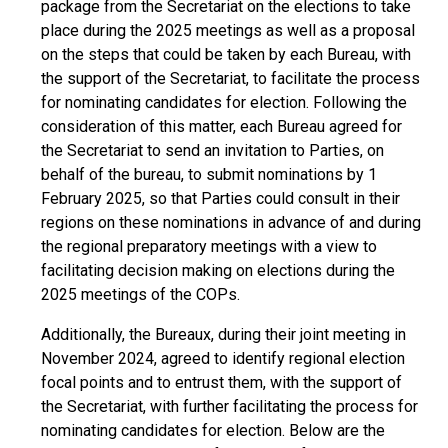
package from the Secretariat on the elections to take
place during the 2025 meetings as well as a proposal
on the steps that could be taken by each Bureau, with
the support of the Secretariat, to facilitate the process
for nominating candidates for election. Following the
consideration of this matter, each Bureau agreed for
the Secretariat to send an invitation to Parties, on
behalf of the bureau, to submit nominations by 1
February 2025, so that Parties could consult in their
regions on these nominations in advance of and during
the regional preparatory meetings with a view to
facilitating decision making on elections during the
2025 meetings of the COPs.
Additionally, the Bureaux, during their joint meeting in
November 2024, agreed to identify regional election
focal points and to entrust them, with the support of
the Secretariat, with further facilitating the process for
nominating candidates for election. Below are the