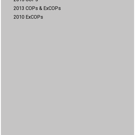
2013 COPs & ExCOPs
2010 ExCOPs