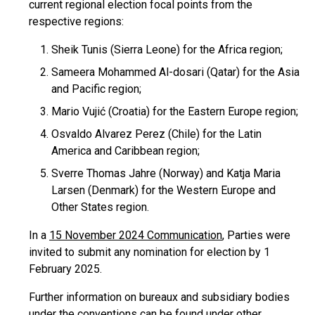
current regional election focal points from the
respective regions:
Sheik Tunis (Sierra Leone) for the Africa region;
Sameera Mohammed Al-dosari (Qatar) for the Asia
and Pacific region;
Mario Vujić (Croatia) for the Eastern Europe region;
Osvaldo Alvarez Perez (Chile) for the Latin
America and Caribbean region;
Sverre Thomas Jahre (Norway) and Katja Maria
Larsen (Denmark) for the Western Europe and
Other States region.
In a
15 November 2024 Communication
, Parties were
invited to submit any nomination for election by 1
February 2025.
Further information on bureaux and subsidiary bodies
under the conventions can be found under other