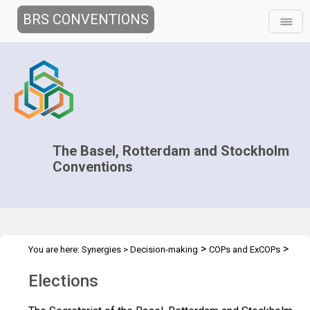
BRS CONVENTIONS
The Basel, Rotterdam and Stockholm
Conventions
>
>
You are here:
Synergies
>
Decision-making
COPs and ExCOPs
>
2025 COPs
Elections
Elections