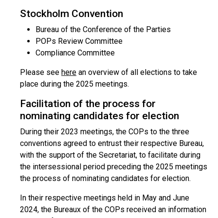
Stockholm Convention
Bureau of the Conference of the Parties
POPs Review Committee
Compliance Committee
Please see
here
an overview of all elections to take
place during the 2025 meetings.
Facilitation of the process for
nominating candidates for election
During their 2023 meetings, the COPs to the three
conventions agreed to entrust their respective Bureau,
with the support of the Secretariat, to facilitate during
the intersessional period preceding the 2025 meetings
the process of nominating candidates for election.
In their respective meetings held in May and June
2024, the Bureaux of the COPs received an information