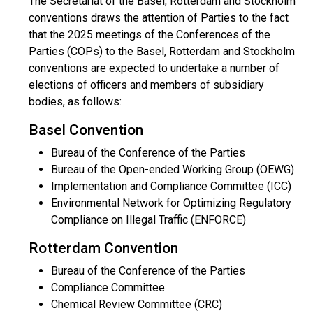
The Secretariat of the Basel, Rotterdam and Stockholm
conventions draws the attention of Parties to the fact
that the 2025 meetings of the Conferences of the
Parties (COPs) to the Basel, Rotterdam and Stockholm
conventions are expected to undertake a number of
elections of officers and members of subsidiary
bodies, as follows:
Basel Convention
Bureau of the Conference of the Parties
Bureau of the Open-ended Working Group (OEWG)
Implementation and Compliance Committee (ICC)
Environmental Network for Optimizing Regulatory
Compliance on Illegal Traffic (ENFORCE)
Rotterdam Convention
Bureau of the Conference of the Parties
Compliance Committee
Chemical Review Committee (CRC)