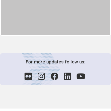
For more updates follow us: