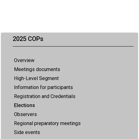
2025 COPs
Overview
Meetings documents
High-Level Segment
Information for participants
Registration and Credentials
Elections
Observers
Regional preparatory meetings
Side events