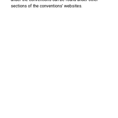
sections of the conventions’ websites.