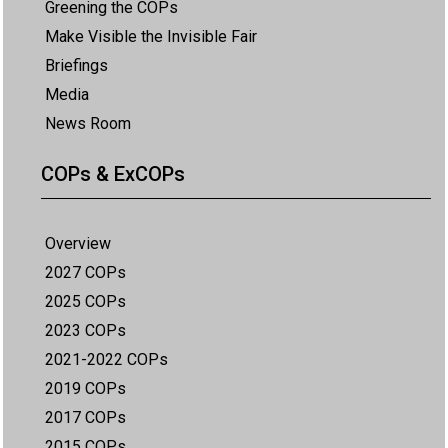
Greening the COPs
Make Visible the Invisible Fair
Briefings
Media
News Room
COPs & ExCOPs
Overview
2027 COPs
2025 COPs
2023 COPs
2021-2022 COPs
2019 COPs
2017 COPs
2015 COPs