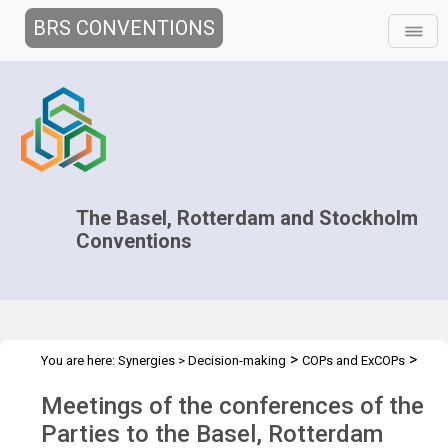
BRS CONVENTIONS
The Basel, Rotterdam and Stockholm
Conventions
>
>
You are here:
Synergies
>
Decision-making
COPs and ExCOPs
>
2023 COPs
Overview
Meetings of the conferences of the
Parties to the Basel, Rotterdam