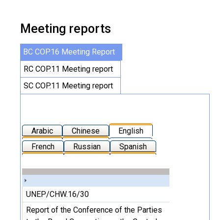
Meeting reports
BC COP.16 Meeting Report
RC COP.11 Meeting report
SC COP.11 Meeting report
Arabic
Chinese
English
French
Russian
Spanish
UNEP/CHW.16/30
Report of the Conference of the Parties