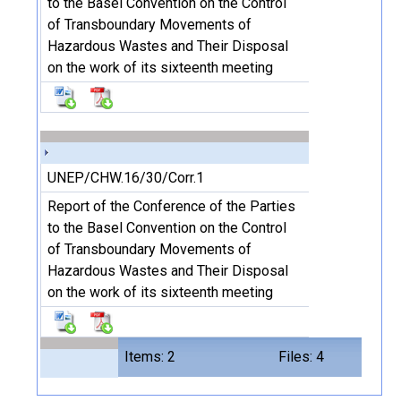
to the Basel Convention on the Control
of Transboundary Movements of
Hazardous Wastes and Their Disposal
on the work of its sixteenth meeting
UNEP/CHW.16/30/Corr.1
Report of the Conference of the Parties
to the Basel Convention on the Control
of Transboundary Movements of
Hazardous Wastes and Their Disposal
on the work of its sixteenth meeting
Items: 2
Files: 4