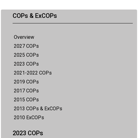
COPs & ExCOPs
Overview
2027 COPs
2025 COPs
2023 COPs
2021-2022 COPs
2019 COPs
2017 COPs
2015 COPs
2013 COPs & ExCOPs
2010 ExCOPs
2023 COPs