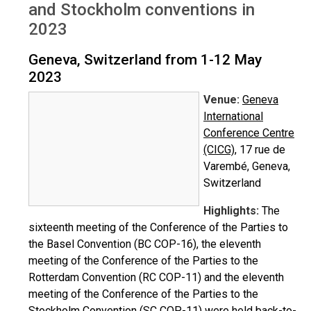
and Stockholm conventions in
2023
Geneva, Switzerland from 1-12 May
2023
Venue:
Geneva
International
Conference Centre
(CICG)
, 17 rue de
Varembé, Geneva,
Switzerland
Highlights:
The
sixteenth meeting of the Conference of the Parties to
the Basel Convention (BC COP-16), the eleventh
meeting of the Conference of the Parties to the
Rotterdam Convention (RC COP-11) and the eleventh
meeting of the Conference of the Parties to the
Stockholm Convention (SC COP-11) were held back-to-