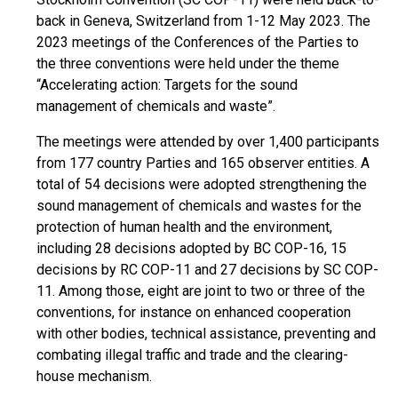
back in Geneva, Switzerland from 1-12 May 2023. The
2023 meetings of the Conferences of the Parties to
the three conventions were held under the theme
“Accelerating action: Targets for the sound
management of chemicals and waste”.
The meetings were attended by over 1,400 participants
from 177 country Parties and 165 observer entities. A
total of 54 decisions were adopted strengthening the
sound management of chemicals and wastes for the
protection of human health and the environment,
including 28 decisions adopted by BC COP-16, 15
decisions by RC COP-11 and 27 decisions by SC COP-
11. Among those, eight are joint to two or three of the
conventions, for instance on enhanced cooperation
with other bodies, technical assistance, preventing and
combating illegal traffic and trade and the clearing-
house mechanism.