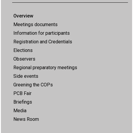
Overview
Meetings documents
Information for participants
Registration and Credentials
Elections
Observers
Regional preparatory meetings
Side events
Greening the COPs
PCB Fair
Briefings
Media
News Room