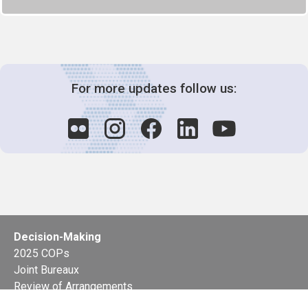
For more updates follow us:
Decision-Making
2025 COPs
Joint Bureaux
Review of Arrangements