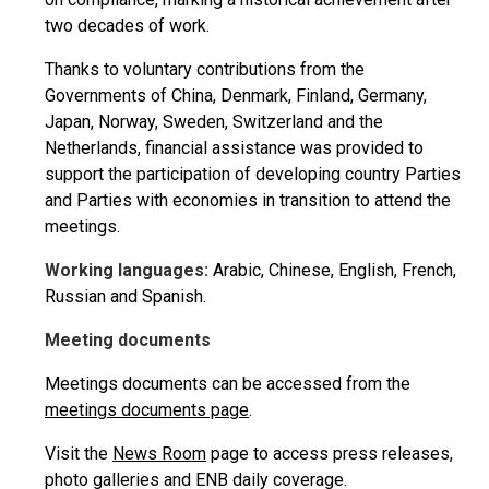
two decades of work.
Thanks to voluntary contributions from the
Governments of China, Denmark, Finland, Germany,
Japan, Norway, Sweden, Switzerland and the
Netherlands, financial assistance was provided to
support the participation of developing country Parties
and Parties with economies in transition to attend the
meetings.
Working languages:
Arabic, Chinese, English, French,
Russian and Spanish.
Meeting documents
Meetings documents can be accessed from the
meetings documents page
.
Visit the
News Room
page to access press releases,
photo galleries and ENB daily coverage.