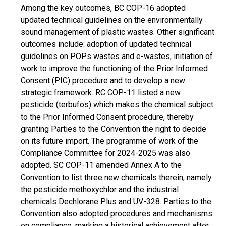
Among the key outcomes, BC COP-16 adopted
updated technical guidelines on the environmentally
sound management of plastic wastes. Other significant
outcomes include: adoption of updated technical
guidelines on POPs wastes and e-wastes, initiation of
work to improve the functioning of the Prior Informed
Consent (PIC) procedure and to develop a new
strategic framework. RC COP-11 listed a new
pesticide (terbufos) which makes the chemical subject
to the Prior Informed Consent procedure, thereby
granting Parties to the Convention the right to decide
on its future import. The programme of work of the
Compliance Committee for 2024-2025 was also
adopted. SC COP-11 amended Annex A to the
Convention to list three new chemicals therein, namely
the pesticide methoxychlor and the industrial
chemicals Dechlorane Plus and UV-328. Parties to the
Convention also adopted procedures and mechanisms
on compliance, marking a historical achievement after