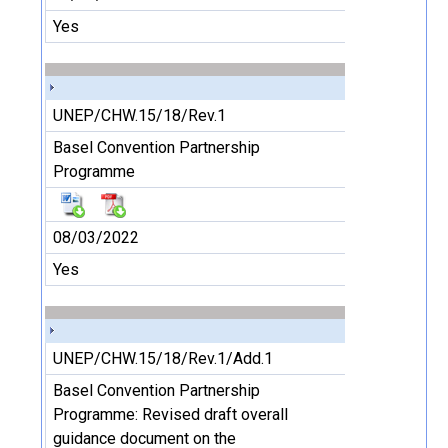
Yes
UNEP/CHW.15/18/Rev.1
Basel Convention Partnership
Programme
08/03/2022
Yes
UNEP/CHW.15/18/Rev.1/Add.1
Basel Convention Partnership
Programme: Revised draft overall
guidance document on the