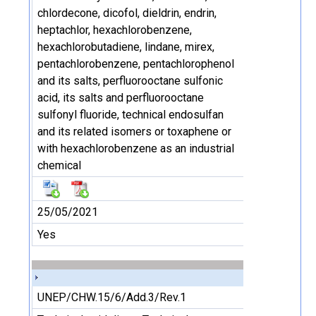
chlordecone, dicofol, dieldrin, endrin,
heptachlor, hexachlorobenzene,
hexachlorobutadiene, lindane, mirex,
pentachlorobenzene, pentachlorophenol
and its salts, perfluorooctane sulfonic
acid, its salts and perfluorooctane
sulfonyl fluoride, technical endosulfan
and its related isomers or toxaphene or
with hexachlorobenzene as an industrial
chemical
25/05/2021
Yes
UNEP/CHW.15/6/Add.3/Rev.1