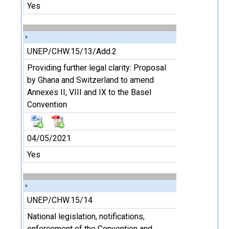
Yes
UNEP/CHW.15/13/Add.2
Providing further legal clarity: Proposal
by Ghana and Switzerland to amend
Annexes II, VIII and IX to the Basel
Convention
04/05/2021
Yes
UNEP/CHW.15/14
National legislation, notifications,
enforcement of the Convention and