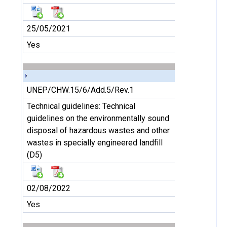
25/05/2021
Yes
UNEP/CHW.15/6/Add.5/Rev.1
Technical guidelines: Technical
guidelines on the environmentally sound
disposal of hazardous wastes and other
wastes in specially engineered landfill
(D5)
02/08/2022
Yes