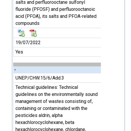
salts and perfluorooctane sulfonyl
fluoride (PFOSF) and perfluorooctanoic
acid (PFOA), its salts and PFOA-related
compounds
19/07/2022
Yes
UNEP/CHW.15/6/Add.3
Technical guidelines: Technical
guidelines on the environmentally sound
management of wastes consisting of,
containing or contaminated with the
pesticides aldrin, alpha
hexachlorocyclohexane, beta
hexachlorocyclohexane, chlordane,