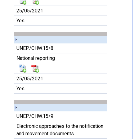
25/05/2021
Yes
UNEP/CHW.15/8
National reporting
25/05/2021
Yes
UNEP/CHW.15/9
Electronic approaches to the notification
and movement documents