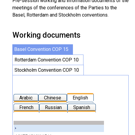
Pre-session working and information documents of the
meetings of the conferences of the Parties to the
Basel, Rotterdam and Stockholm conventions.
Working documents
Basel Convention COP 15
Rotterdam Convention COP 10
Stockholm Convention COP 10
Arabic
Chinese
English
French
Russian
Spanish