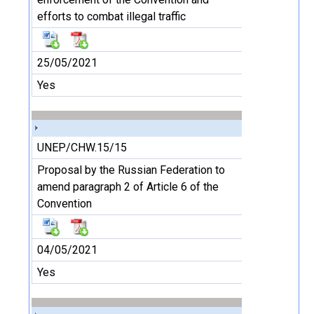
efforts to combat illegal traffic
25/05/2021
Yes
UNEP/CHW.15/15
Proposal by the Russian Federation to
amend paragraph 2 of Article 6 of the
Convention
04/05/2021
Yes