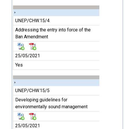
UNEP/CHW.15/4
Addressing the entry into force of the
Ban Amendment
25/05/2021
Yes
UNEP/CHW.15/5
Developing guidelines for
environmentally sound management
25/05/2021