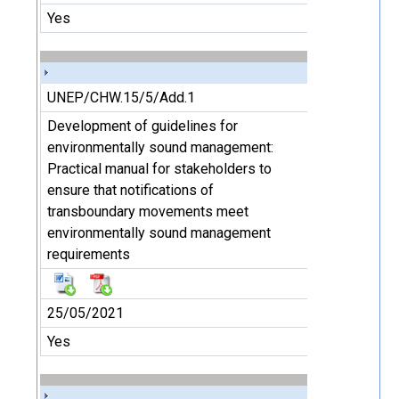
Yes
UNEP/CHW.15/5/Add.1
Development of guidelines for
environmentally sound management:
Practical manual for stakeholders to
ensure that notifications of
transboundary movements meet
environmentally sound management
requirements
25/05/2021
Yes