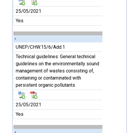
25/05/2021
Yes
UNEP/CHW.15/6/Add.1
Technical guidelines: General technical
guidelines on the environmentally sound
management of wastes consisting of,
containing or contaminated with
persistent organic pollutants
25/05/2021
Yes