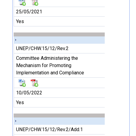
25/05/2021
Yes
UNEP/CHW.15/12/Rev.2
Committee Administering the
Mechanism for Promoting
Implementation and Compliance
10/05/2022
Yes
UNEP/CHW.15/12/Rev.2/Add.1