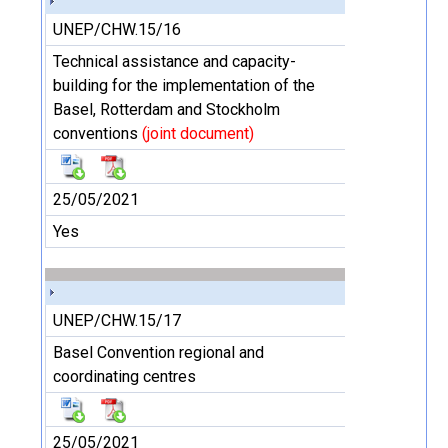
UNEP/CHW.15/16
Technical assistance and capacity-
building for the implementation of the
Basel, Rotterdam and Stockholm
conventions
(joint document)
25/05/2021
Yes
UNEP/CHW.15/17
Basel Convention regional and
coordinating centres
25/05/2021