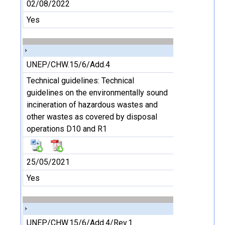
02/08/2022
Yes
UNEP/CHW.15/6/Add.4
Technical guidelines: Technical
guidelines on the environmentally sound
incineration of hazardous wastes and
other wastes as covered by disposal
operations D10 and R1
25/05/2021
Yes
UNEP/CHW.15/6/Add.4/Rev.1