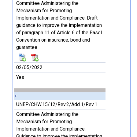
Committee Administering the
Mechanism for Promoting
Implementation and Compliance: Draft
guidance to improve the implementation
of paragraph 11 of Article 6 of the Basel
Convention on insurance, bond and
guarantee
02/05/2022
Yes
UNEP/CHW.15/12/Rev.2/Add.1/Rev.1
Committee Administering the
Mechanism for Promoting
Implementation and Compliance:
Guidance to improve the implementation