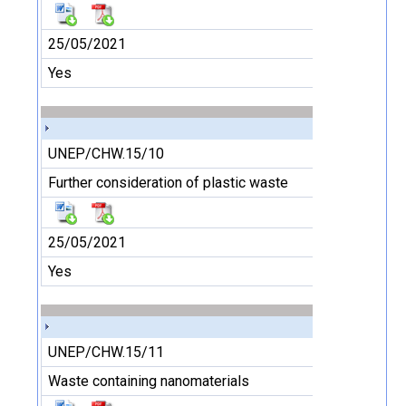
25/05/2021
Yes
UNEP/CHW.15/10
Further consideration of plastic waste
25/05/2021
Yes
UNEP/CHW.15/11
Waste containing nanomaterials