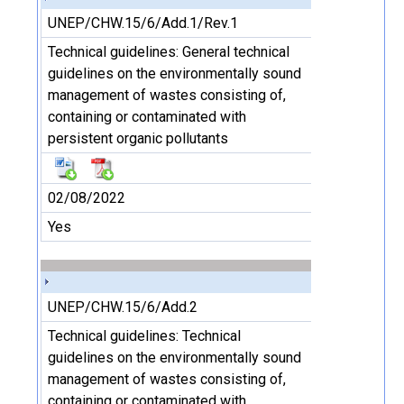
UNEP/CHW.15/6/Add.1/Rev.1
Technical guidelines: General technical
guidelines on the environmentally sound
management of wastes consisting of,
containing or contaminated with
persistent organic pollutants
02/08/2022
Yes
UNEP/CHW.15/6/Add.2
Technical guidelines: Technical
guidelines on the environmentally sound
management of wastes consisting of,
containing or contaminated with