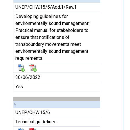
UNEP/CHW.15/5/Add.1/Rev.1
Developing guidelines for
environmentally sound management:
Practical manual for stakeholders to
ensure that notifications of
transboundary movements meet
environmentally sound management
requirements
30/06/2022
Yes
UNEP/CHW.15/6
Technical guidelines