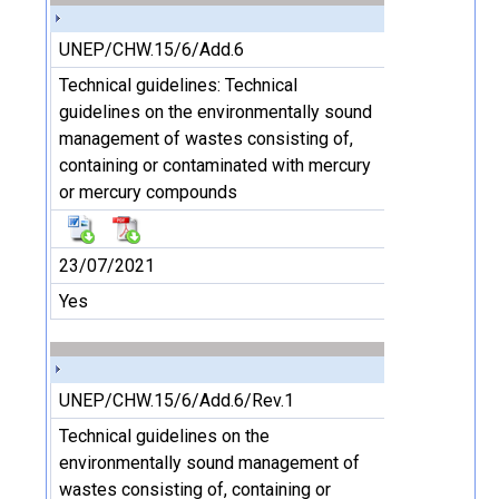
UNEP/CHW.15/6/Add.6
Technical guidelines: Technical
guidelines on the environmentally sound
management of wastes consisting of,
containing or contaminated with mercury
or mercury compounds
23/07/2021
Yes
UNEP/CHW.15/6/Add.6/Rev.1
Technical guidelines on the
environmentally sound management of
wastes consisting of, containing or