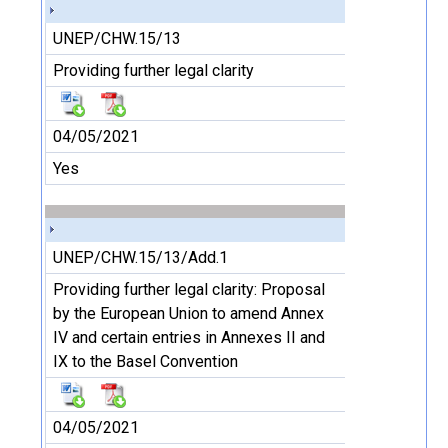
UNEP/CHW.15/13
Providing further legal clarity
04/05/2021
Yes
UNEP/CHW.15/13/Add.1
Providing further legal clarity: Proposal
by the European Union to amend Annex
IV and certain entries in Annexes II and
IX to the Basel Convention
04/05/2021