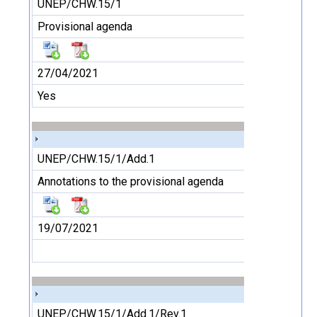
UNEP/CHW.15/1
Provisional agenda
27/04/2021
Yes
UNEP/CHW.15/1/Add.1
Annotations to the provisional agenda
19/07/2021
UNEP/CHW.15/1/Add.1/Rev.1