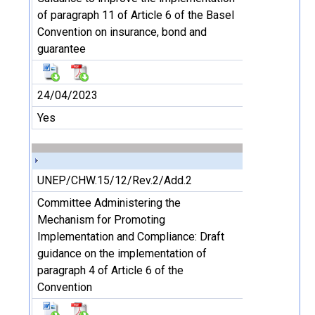
of paragraph 11 of Article 6 of the Basel
Convention on insurance, bond and
guarantee
24/04/2023
Yes
UNEP/CHW.15/12/Rev.2/Add.2
Committee Administering the
Mechanism for Promoting
Implementation and Compliance: Draft
guidance on the implementation of
paragraph 4 of Article 6 of the
Convention