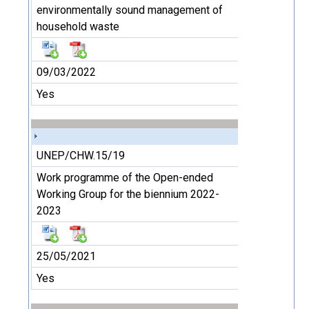
environmentally sound management of
household waste
09/03/2022
Yes
UNEP/CHW.15/19
Work programme of the Open-ended
Working Group for the biennium 2022-
2023
25/05/2021
Yes