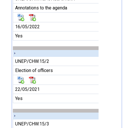
Annotations to the agenda
16/05/2022
Yes
UNEP/CHW.15/2
Election of officers
22/05/2021
Yes
UNEP/CHW.15/3