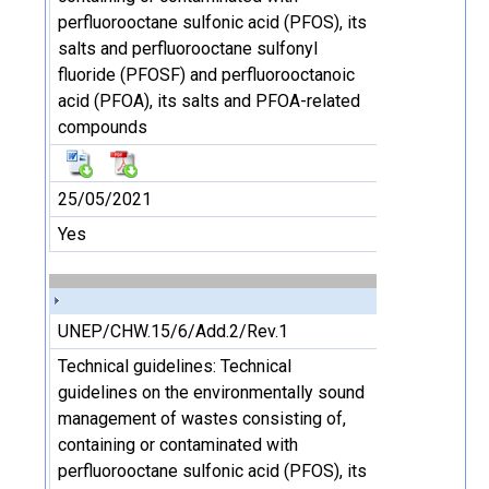
perfluorooctane sulfonic acid (PFOS), its
salts and perfluorooctane sulfonyl
fluoride (PFOSF) and perfluorooctanoic
acid (PFOA), its salts and PFOA-related
compounds
25/05/2021
Yes
UNEP/CHW.15/6/Add.2/Rev.1
Technical guidelines: Technical
guidelines on the environmentally sound
management of wastes consisting of,
containing or contaminated with
perfluorooctane sulfonic acid (PFOS), its