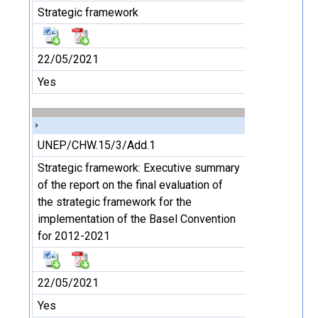
Strategic framework
22/05/2021
Yes
UNEP/CHW.15/3/Add.1
Strategic framework: Executive summary
of the report on the final evaluation of
the strategic framework for the
implementation of the Basel Convention
for 2012-2021
22/05/2021
Yes