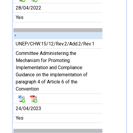
28/04/2022
Yes
UNEP/CHW.15/12/Rev.2/Add.2/Rev.1
Committee Administering the
Mechanism for Promoting
Implementation and Compliance:
Guidance on the implementation of
paragraph 4 of Article 6 of the
Convention
24/04/2023
Yes