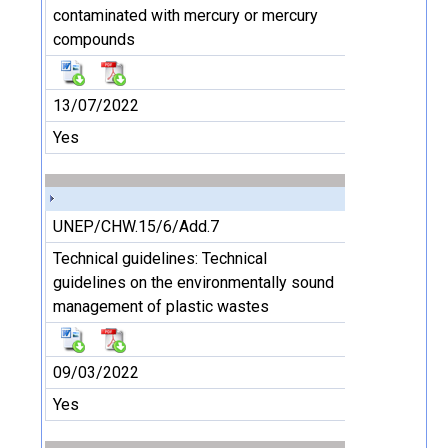
contaminated with mercury or mercury
compounds
13/07/2022
Yes
UNEP/CHW.15/6/Add.7
Technical guidelines: Technical
guidelines on the environmentally sound
management of plastic wastes
09/03/2022
Yes