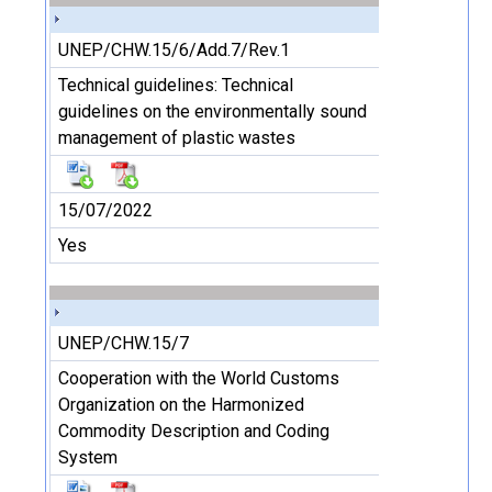
UNEP/CHW.15/6/Add.7/Rev.1
Technical guidelines: Technical
guidelines on the environmentally sound
management of plastic wastes
15/07/2022
Yes
UNEP/CHW.15/7
Cooperation with the World Customs
Organization on the Harmonized
Commodity Description and Coding
System