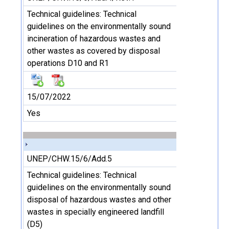
Technical guidelines: Technical
guidelines on the environmentally sound
incineration of hazardous wastes and
other wastes as covered by disposal
operations D10 and R1
15/07/2022
Yes
UNEP/CHW.15/6/Add.5
Technical guidelines: Technical
guidelines on the environmentally sound
disposal of hazardous wastes and other
wastes in specially engineered landfill
(D5)