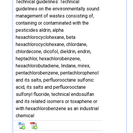
Technical guidelines: Technical
guidelines on the environmentally sound
management of wastes consisting of,
containing or contaminated with the
pesticides aldrin, alpha
hexachlorocyclohexane, beta
hexachlorocyclohexane, chlordane,
chlordecone, dicofol, dieldrin, endrin,
heptachlor, hexachlorobenzene,
hexachlorobutadiene, lindane, mirex,
pentachlorobenzene, pentachlorophenol
and its salts, perfluorooctane sulfonic
acid, its salts and perfluorooctane
sulfonyl fluoride, technical endosulfan
and its related isomers or toxaphene or
with hexachlorobenzene as an industrial
chemical