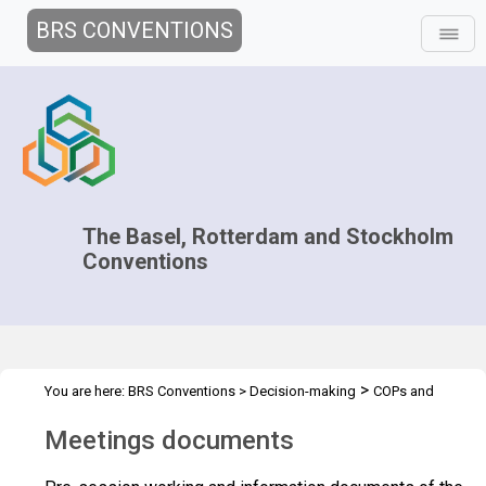
BRS CONVENTIONS
The Basel, Rotterdam and Stockholm
Conventions
>
You are here:
BRS Conventions
>
Decision-making
COPs and
>
>
ExCOPs
2021-2022 COPs
Meeting Documents
Meetings documents