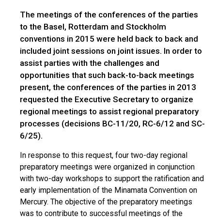
The meetings of the conferences of the parties
to the Basel, Rotterdam and Stockholm
conventions in 2015 were held back to back and
included joint sessions on joint issues. In order to
assist parties with the challenges and
opportunities that such back-to-back meetings
present, the conferences of the parties in 2013
requested the Executive Secretary to organize
regional meetings to assist regional preparatory
processes (decisions BC-11/20, RC-6/12 and SC-
6/25).
In response to this request, four two-day regional
preparatory meetings were organized in conjunction
with two-day workshops to support the ratification and
early implementation of the Minamata Convention on
Mercury. The objective of the preparatory meetings
was to contribute to successful meetings of the