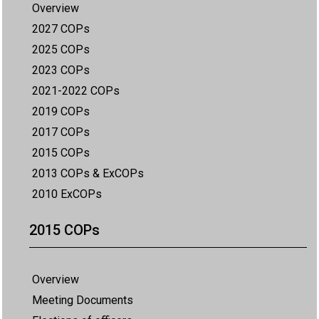
Overview
2027 COPs
2025 COPs
2023 COPs
2021-2022 COPs
2019 COPs
2017 COPs
2015 COPs
2013 COPs & ExCOPs
2010 ExCOPs
2015 COPs
Overview
Meeting Documents