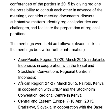
conferences of the parties in 2015 by giving regions
the possibility to consult each other in advance of the
meetings, consider meeting documents, discuss
substantive matters, identify regional priorities and
challenges, and facilitate the preparation of regional
positions.
The meetings were held as follows (please click on
the meetings below for further information):
Asia-Pacific Region: 17-20 March 2015, in Jakarta,
Indonesia, in cooperation with the Basel and
Stockholm Conventions Regional Centre in
Indonesia
;
African Region: 24-27 March 2015, Nairobi, Kenya,
in cooperation with UNEP and the Stockholm
Convention Regional Centre in Kenya
;
Central and Eastern Europe: 7-10 April 2015,
Bratislava, Slovakia, in cooperation with the Basel