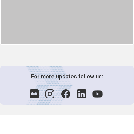
For more updates follow us: