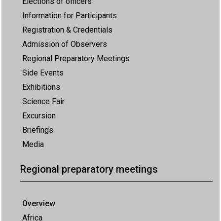
Elections of officers
Information for Participants
Registration & Credentials
Admission of Observers
Regional Preparatory Meetings
Side Events
Exhibitions
Science Fair
Excursion
Briefings
Media
Regional preparatory meetings
Overview
Africa