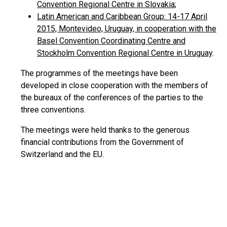
Convention Regional Centre in Slovakia
;
Latin American and Caribbean Group: 14-17 April
2015, Montevideo, Uruguay, in cooperation with the
Basel Convention Coordinating Centre and
Stockholm Convention Regional Centre in Uruguay
.
The programmes of the meetings have been
developed in close cooperation with the members of
the bureaux of the conferences of the parties to the
three conventions.
The meetings were held thanks to the generous
financial contributions from the Government of
Switzerland and the EU.