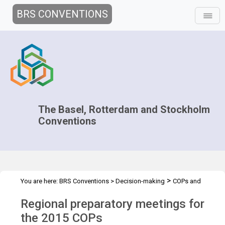
BRS CONVENTIONS
The Basel, Rotterdam and Stockholm
Conventions
>
You are here:
BRS Conventions
>
Decision-making
COPs and
>
>
>
ExCOPs
2015 COPs
Regional Preparatory Meetings
Overview
Regional preparatory meetings for
the 2015 COPs