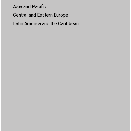
Asia and Pacific
Central and Eastern Europe
Latin America and the Caribbean